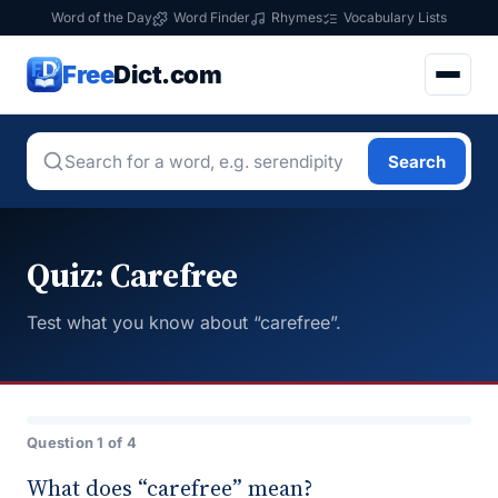
Word of the Day
Word Finder
Rhymes
Vocabulary Lists
Free
Dict.com
Search
Quiz: Carefree
Test what you know about “carefree”.
Question 1 of 4
What does “carefree” mean?