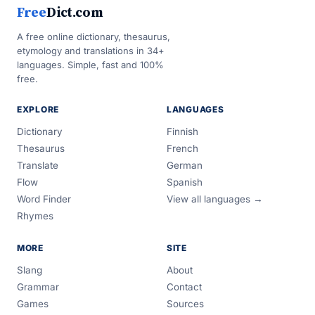
Free
Dict.com
A free online dictionary, thesaurus,
etymology and translations in 34+
languages. Simple, fast and 100%
free.
EXPLORE
LANGUAGES
Dictionary
Finnish
Thesaurus
French
Translate
German
Flow
Spanish
Word Finder
View all languages →
Rhymes
MORE
SITE
Slang
About
Grammar
Contact
Games
Sources