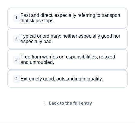
Fast and direct, especially referring to transport
1
that skips stops.
Typical or ordinary; neither especially good nor
2
especially bad.
Free from worries or responsibilities; relaxed
3
and untroubled.
Extremely good; outstanding in quality.
4
← Back to the full entry