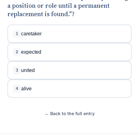
a position or role until a permanent
replacement is found.”?
caretaker
1
expected
2
united
3
alive
4
← Back to the full entry