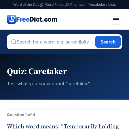
Word of the Day
Word Finder
Rhymes
Vocabulary Lists
Free
Dict.com
Search
Quiz: Caretaker
Test what you know about “caretaker”.
Question 1 of 4
Which word means: “Temporarily holding