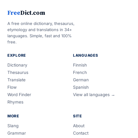
Free
Dict.com
A free online dictionary, thesaurus,
etymology and translations in 34+
languages. Simple, fast and 100%
free.
EXPLORE
LANGUAGES
Dictionary
Finnish
Thesaurus
French
Translate
German
Flow
Spanish
Word Finder
View all languages →
Rhymes
MORE
SITE
Slang
About
Grammar
Contact