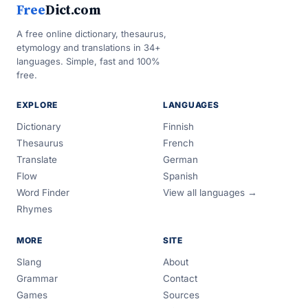
Free
Dict.com
A free online dictionary, thesaurus,
etymology and translations in 34+
languages. Simple, fast and 100%
free.
EXPLORE
LANGUAGES
Dictionary
Finnish
Thesaurus
French
Translate
German
Flow
Spanish
Word Finder
View all languages →
Rhymes
MORE
SITE
Slang
About
Grammar
Contact
Games
Sources