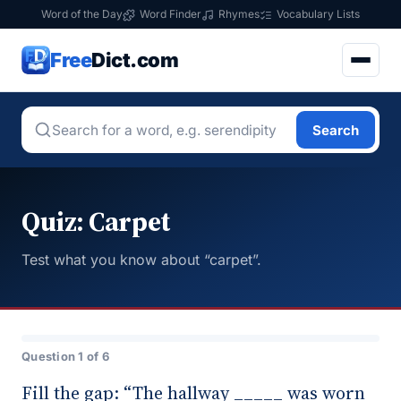
Word of the Day
Word Finder
Rhymes
Vocabulary Lists
Free
Dict.com
Search
Quiz: Carpet
Test what you know about “carpet”.
Question 1 of 6
Fill the gap: “The hallway _____ was worn