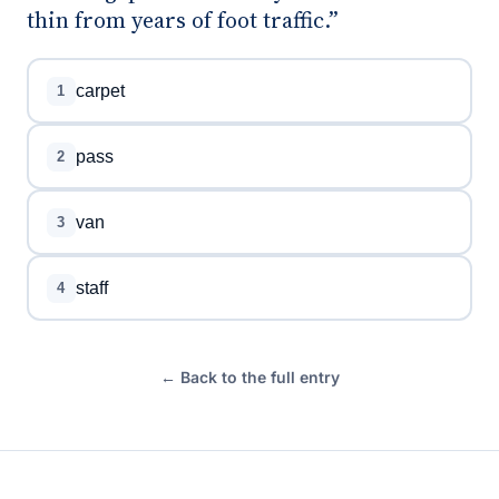
thin from years of foot traffic.”
carpet
1
pass
2
van
3
staff
4
← Back to the full entry