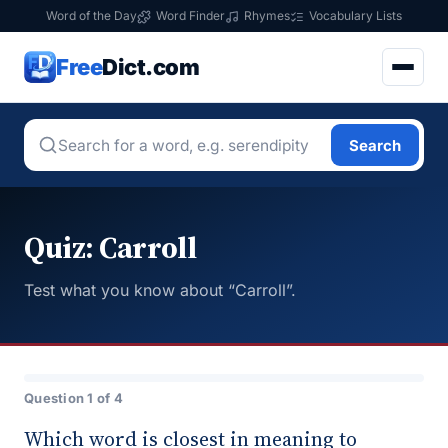
Word of the Day
Word Finder
Rhymes
Vocabulary Lists
Free
Dict.com
Search
Quiz: Carroll
Test what you know about “Carroll”.
Question 1 of 4
Which word is closest in meaning to