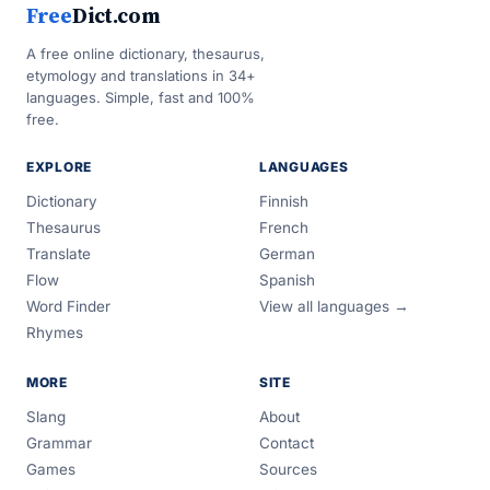
Free
Dict.com
A free online dictionary, thesaurus,
etymology and translations in 34+
languages. Simple, fast and 100%
free.
EXPLORE
LANGUAGES
Dictionary
Finnish
Thesaurus
French
Translate
German
Flow
Spanish
Word Finder
View all languages →
Rhymes
MORE
SITE
Slang
About
Grammar
Contact
Games
Sources