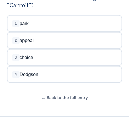
“Carroll”?
park
1
appeal
2
choice
3
Dodgson
4
← Back to the full entry