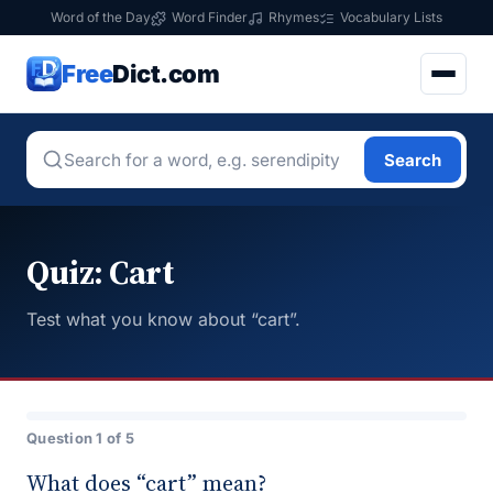
Word of the Day
Word Finder
Rhymes
Vocabulary Lists
Free
Dict.com
Search
Quiz: Cart
Test what you know about “cart”.
Question 1 of 5
What does “cart” mean?