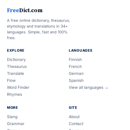
Free
Dict.com
A free online dictionary, thesaurus,
etymology and translations in 34+
languages. Simple, fast and 100%
free.
EXPLORE
LANGUAGES
Dictionary
Finnish
Thesaurus
French
Translate
German
Flow
Spanish
Word Finder
View all languages →
Rhymes
MORE
SITE
Slang
About
Grammar
Contact