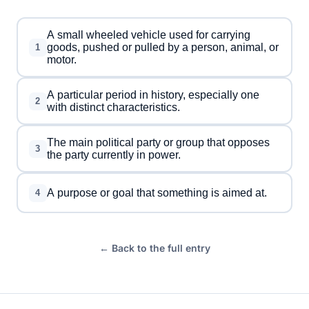
A small wheeled vehicle used for carrying
goods, pushed or pulled by a person, animal, or
1
motor.
A particular period in history, especially one
2
with distinct characteristics.
The main political party or group that opposes
3
the party currently in power.
A purpose or goal that something is aimed at.
4
← Back to the full entry