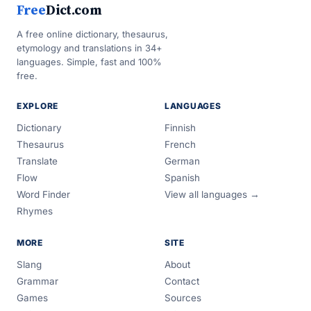
Free
Dict.com
A free online dictionary, thesaurus,
etymology and translations in 34+
languages. Simple, fast and 100%
free.
EXPLORE
LANGUAGES
Dictionary
Finnish
Thesaurus
French
Translate
German
Flow
Spanish
Word Finder
View all languages →
Rhymes
MORE
SITE
Slang
About
Grammar
Contact
Games
Sources