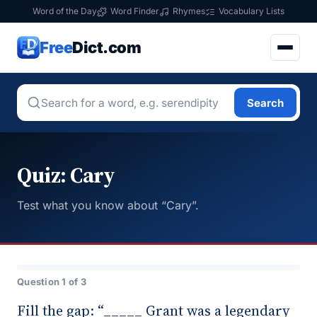
Word of the Day
Word Finder
Rhymes
Vocabulary Lists
Free
Dict.com
Search
Quiz: Cary
Test what you know about “Cary”.
Question 1 of 3
Fill the gap: “_____ Grant was a legendary