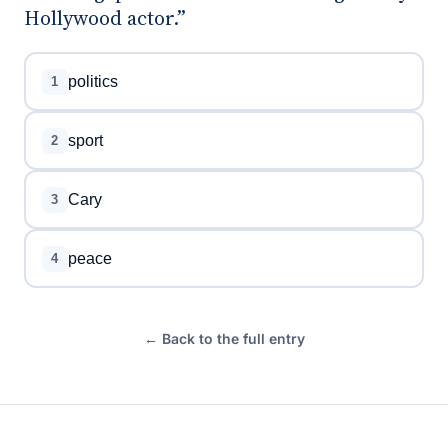
Hollywood actor.”
politics
1
sport
2
Cary
3
peace
4
← Back to the full entry