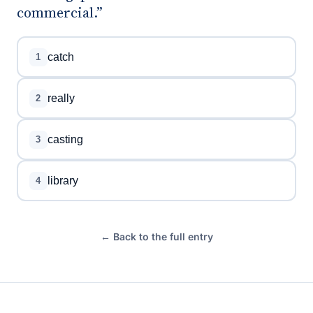
commercial.”
catch
1
really
2
casting
3
library
4
← Back to the full entry