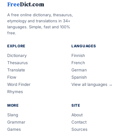
Free
Dict.com
A free online dictionary, thesaurus,
etymology and translations in 34+
languages. Simple, fast and 100%
free.
EXPLORE
LANGUAGES
Dictionary
Finnish
Thesaurus
French
Translate
German
Flow
Spanish
Word Finder
View all languages →
Rhymes
MORE
SITE
Slang
About
Grammar
Contact
Games
Sources