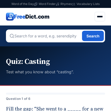
Word of the Day
Word Finder
Rhymes
Vocabulary Lists
Free
Dict.com
Search
Quiz: Casting
Test what you know about “casting”.
Question 1 of 6
Fill the gap: “She went to a _____ for a new