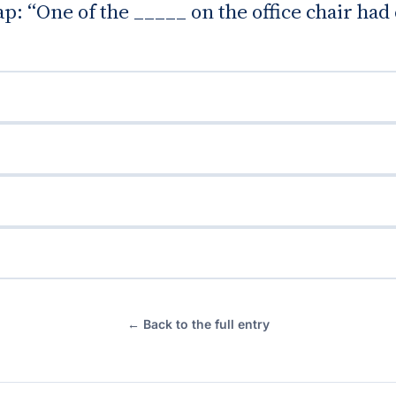
gap: “One of the _____ on the office chair ha
← Back to the full entry