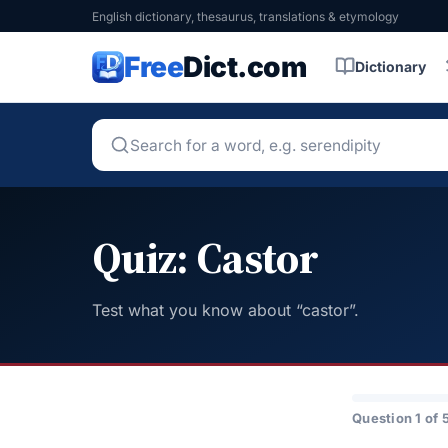
English dictionary, thesaurus, translations & etymology
Free
Dict.com
Dictionary
Quiz: Castor
Test what you know about “castor”.
Question 1 of 