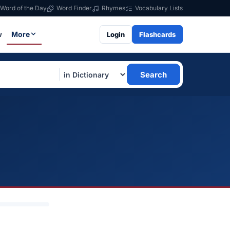
Word of the Day
Word Finder
Rhymes
Vocabulary Lists
w
More
Login
Flashcards
Search