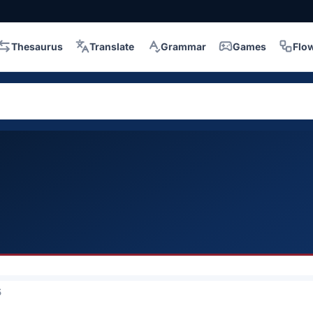
Thesaurus
Translate
Grammar
Games
Flo
5