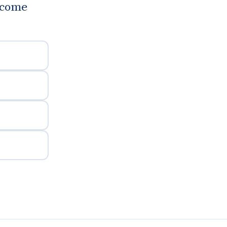
d come