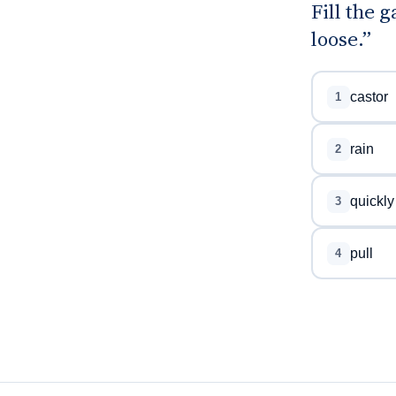
Fill the 
loose.”
castor
1
rain
2
quickly
3
pull
4