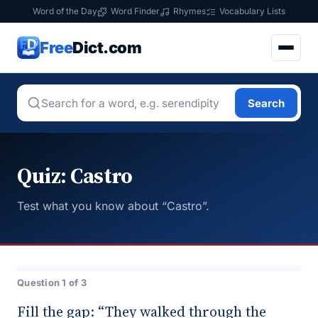
Word of the Day
Word Finder
Rhymes
Vocabulary Lists
Free
Dict.com
Search
Quiz: Castro
Test what you know about “Castro”.
Question 1 of 3
Fill the gap: “They walked through the