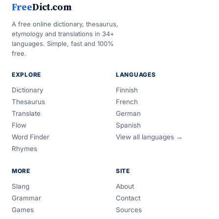
Free
Dict.com
A free online dictionary, thesaurus,
etymology and translations in 34+
languages. Simple, fast and 100%
free.
EXPLORE
LANGUAGES
Dictionary
Finnish
Thesaurus
French
Translate
German
Flow
Spanish
Word Finder
View all languages →
Rhymes
MORE
SITE
Slang
About
Grammar
Contact
Games
Sources