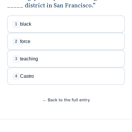
_____ district in San Francisco.”
black
1
force
2
teaching
3
Castro
4
← Back to the full entry