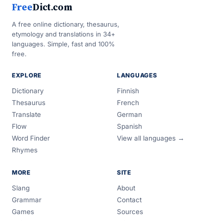
Free
Dict.com
A free online dictionary, thesaurus,
etymology and translations in 34+
languages. Simple, fast and 100%
free.
EXPLORE
LANGUAGES
Dictionary
Finnish
Thesaurus
French
Translate
German
Flow
Spanish
Word Finder
View all languages →
Rhymes
MORE
SITE
Slang
About
Grammar
Contact
Games
Sources