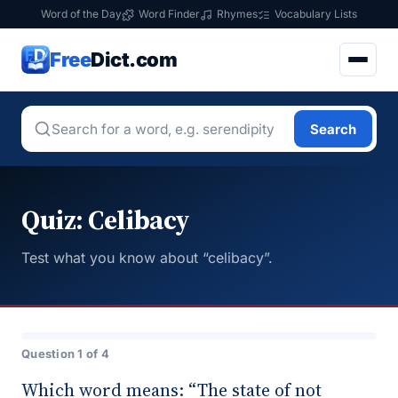
Word of the Day
Word Finder
Rhymes
Vocabulary Lists
Free
Dict.com
Search
Quiz: Celibacy
Test what you know about “celibacy”.
Question 1 of 4
Which word means: “The state of not