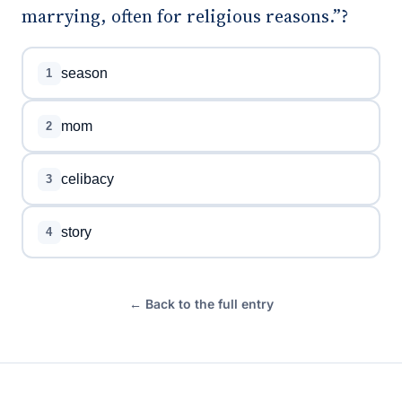
marrying, often for religious reasons.”?
season
1
mom
2
celibacy
3
story
4
← Back to the full entry