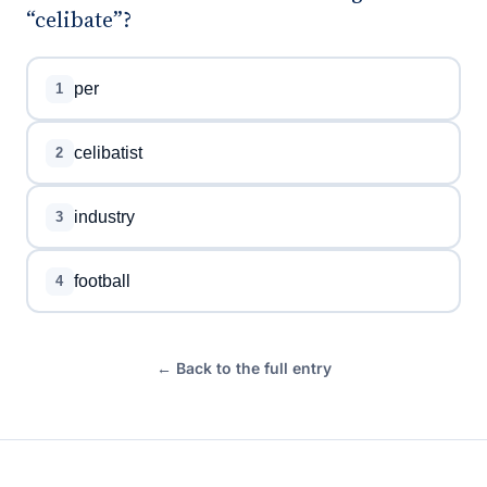
“celibate”?
per
1
celibatist
2
industry
3
football
4
← Back to the full entry