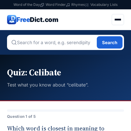
Word of the Day
Word Finder
Rhymes
Vocabulary Lists
Free
Dict.com
Search
Quiz: Celibate
Test what you know about “celibate”.
Question 1 of 5
Which word is closest in meaning to