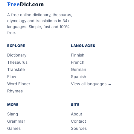
Free
Dict.com
A free online dictionary, thesaurus,
etymology and translations in 34+
languages. Simple, fast and 100%
free.
EXPLORE
LANGUAGES
Dictionary
Finnish
Thesaurus
French
Translate
German
Flow
Spanish
Word Finder
View all languages →
Rhymes
MORE
SITE
Slang
About
Grammar
Contact
Games
Sources