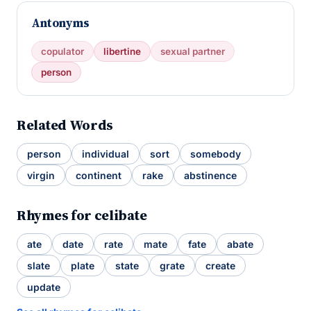
Antonyms
copulator
libertine
sexual partner
person
Related Words
person
individual
sort
somebody
virgin
continent
rake
abstinence
Rhymes for celibate
ate
date
rate
mate
fate
abate
slate
plate
state
grate
create
update