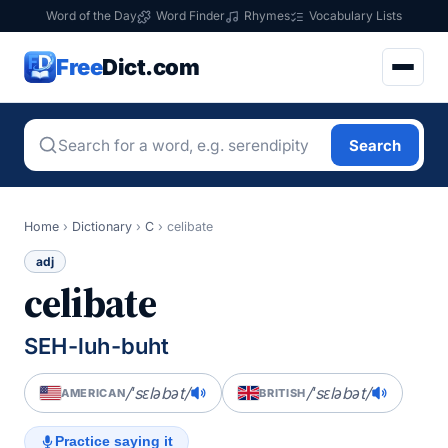
Word of the Day
Word Finder
Rhymes
Vocabulary Lists
Free
Dict.com
Search
Home
›
Dictionary
›
C
›
celibate
adj
celibate
SEH-luh-buht
/ˈsɛləbət/
/ˈsɛləbət/
AMERICAN
BRITISH
Practice saying it