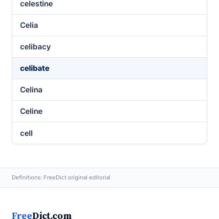
celestine
Celia
celibacy
celibate
Celina
Celine
cell
Definitions: FreeDict original editorial
Free
Dict.com