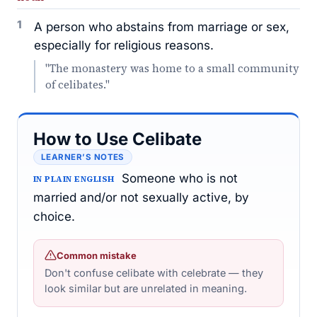
1
A person who abstains from marriage or sex,
especially for religious reasons.
"The monastery was home to a small community
of celibates."
How to Use Celibate
LEARNER’S NOTES
Someone who is not
IN PLAIN ENGLISH
married and/or not sexually active, by
choice.
Common mistake
Don't confuse celibate with celebrate — they
look similar but are unrelated in meaning.