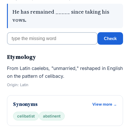
He has remained _____ since taking his
vows.
Check
Etymology
From Latin caelebs, "unmarried," reshaped in English
on the pattern of celibacy.
Origin: Latin
Synonyms
View more →
celibatist
abstinent