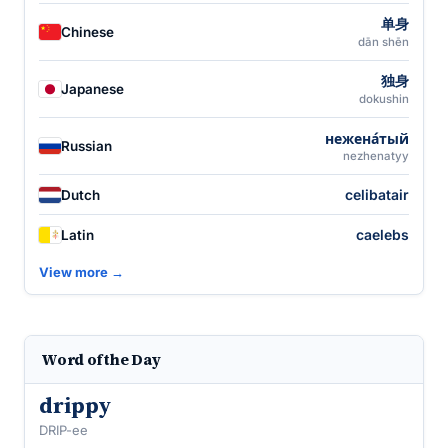
单身
Chinese
dān shēn
独身
Japanese
dokushin
нежена́тый
Russian
nezhenatyy
celibatair
Dutch
caelebs
Latin
View more →
Word of the Day
drippy
DRIP-ee