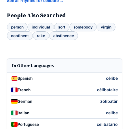
See all rhymes for celibate →
People Also Searched
person
individual
sort
somebody
virgin
continent
rake
abstinence
In Other Languages
célibe
Spanish
célibataire
French
zölibatär
German
celibe
Italian
celibatário
Portuguese