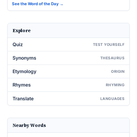
See the Word of the Day →
Explore
Quiz
TEST YOURSELF
Synonyms
THESAURUS
Etymology
ORIGIN
Rhymes
RHYMING
Translate
LANGUAGES
Nearby Words