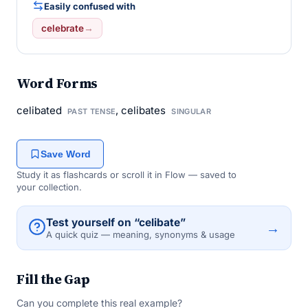
Easily confused with
celebrate
→
Word Forms
celibated
, celibates
PAST TENSE
SINGULAR
Save Word
Study it as flashcards or scroll it in Flow — saved to
your collection.
Test yourself on “celibate”
→
A quick quiz — meaning, synonyms & usage
Fill the Gap
Can you complete this real example?