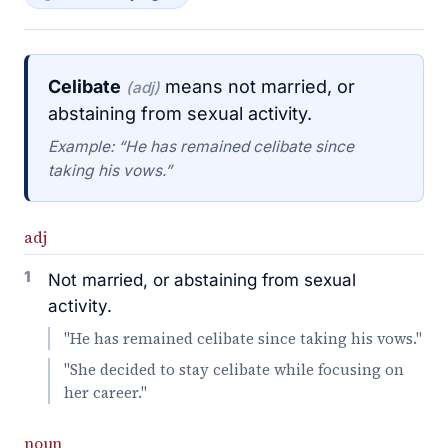
Celibate
means not married, or
(adj)
abstaining from sexual activity.
Example: “He has remained celibate since
taking his vows.”
adj
1
Not married, or abstaining from sexual
activity.
"He has remained celibate since taking his vows."
"She decided to stay celibate while focusing on
her career."
noun