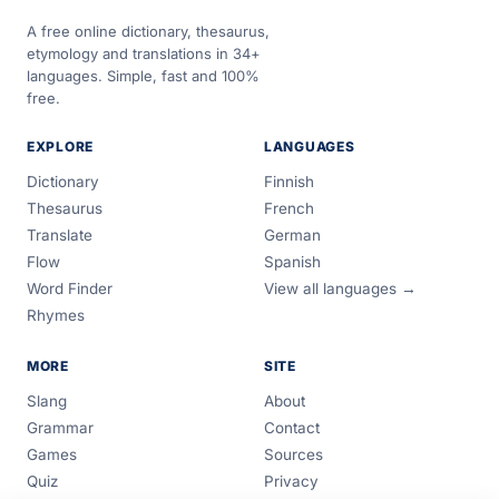
A free online dictionary, thesaurus,
etymology and translations in 34+
languages. Simple, fast and 100%
free.
EXPLORE
LANGUAGES
Dictionary
Finnish
Thesaurus
French
Translate
German
Flow
Spanish
Word Finder
View all languages →
Rhymes
MORE
SITE
Slang
About
Grammar
Contact
Games
Sources
Quiz
Privacy