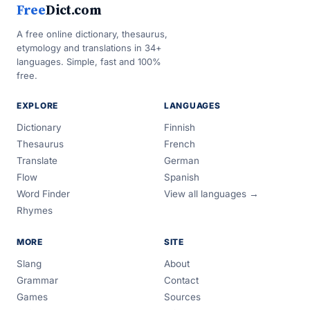
Free
Dict.com
A free online dictionary, thesaurus,
etymology and translations in 34+
languages. Simple, fast and 100%
free.
EXPLORE
LANGUAGES
Dictionary
Finnish
Thesaurus
French
Translate
German
Flow
Spanish
Word Finder
View all languages →
Rhymes
MORE
SITE
Slang
About
Grammar
Contact
Games
Sources