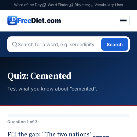
Word of the Day
Word Finder
Rhymes
Vocabulary Lists
Free
Dict.com
Search
Quiz: Cemented
Test what you know about “cemented”.
Question 1 of 3
Fill the gap: “The two nations' _____