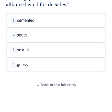
alliance lasted for decades.”
cemented
1
south
2
sexual
3
guess
4
← Back to the full entry