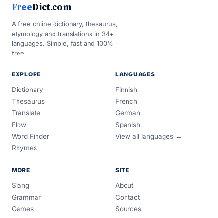
Free
Dict.com
A free online dictionary, thesaurus,
etymology and translations in 34+
languages. Simple, fast and 100%
free.
EXPLORE
LANGUAGES
Dictionary
Finnish
Thesaurus
French
Translate
German
Flow
Spanish
Word Finder
View all languages →
Rhymes
MORE
SITE
Slang
About
Grammar
Contact
Games
Sources