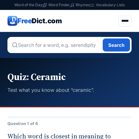
Word of the Day
Word Finder
Rhymes
Vocabulary Lists
Free
Dict.com
Search
Quiz: Ceramic
Test what you know about “ceramic”.
Question 1 of 6
Which word is closest in meaning to