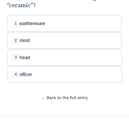
“ceramic”?
earthenware
1
mind
2
head
3
officer
4
← Back to the full entry