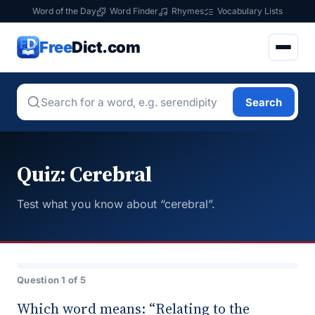
Word of the Day
Word Finder
Rhymes
Vocabulary Lists
Free
Dict.com
Search
Quiz: Cerebral
Test what you know about “cerebral”.
Question 1 of 5
Which word means: “Relating to the