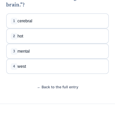
brain.”?
cerebral
1
hot
2
mental
3
west
4
← Back to the full entry