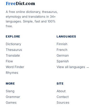
Free
Dict.com
A free online dictionary, thesaurus,
etymology and translations in 34+
languages. Simple, fast and 100%
free.
EXPLORE
LANGUAGES
Dictionary
Finnish
Thesaurus
French
Translate
German
Flow
Spanish
Word Finder
View all languages →
Rhymes
MORE
SITE
Slang
About
Grammar
Contact
Games
Sources