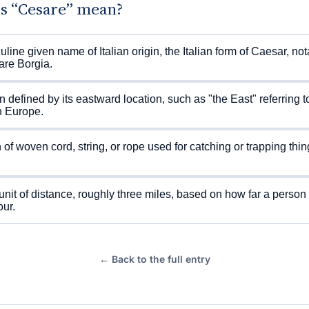
s “Cesare” mean?
line given name of Italian origin, the Italian form of Caesar, no
are Borgia.
n defined by its eastward location, such as "the East" referring t
n Europe.
of woven cord, string, or rope used for catching or trapping thin
unit of distance, roughly three miles, based on how far a person
our.
← Back to the full entry