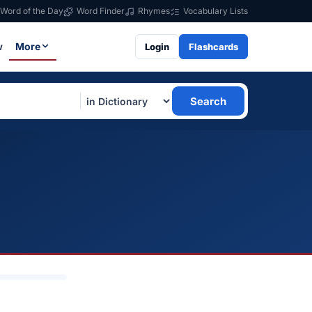
Word of the Day
Word Finder
Rhymes
Vocabulary Lists
w
More
Login
Flashcards
Search