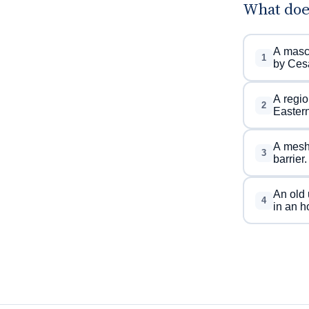
What doe
A mascu
1
by Ces
A regio
2
Easter
A mesh 
3
barrier.
An old 
4
in an h