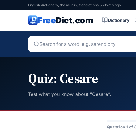
English dictionary, thesaurus, translations & etymology
Free
Dict.com
Dictionary
Quiz: Cesare
Test what you know about “Cesare”.
Question 1 of 