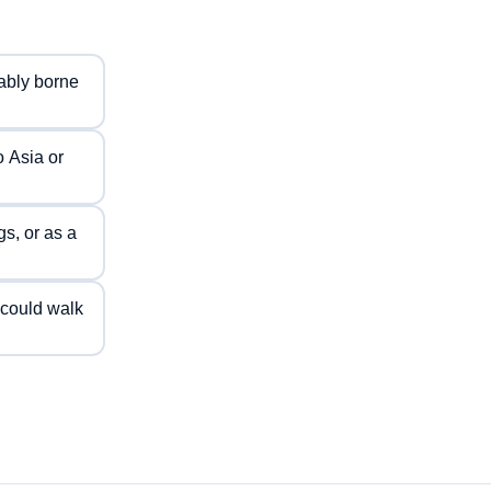
tably borne
o Asia or
gs, or as a
 could walk