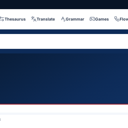
Thesaurus
Translate
Grammar
Games
Flo
3