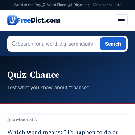
Word of the Day
Word Finder
Rhymes
Vocabulary Lists
Free
Dict.com
Search
Quiz: Chance
Test what you know about “chance”.
Question 1 of 6
Which word means: “To happen to do or