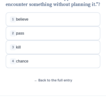
encounter something without planning it.”?
believe
1
pass
2
kill
3
chance
4
← Back to the full entry