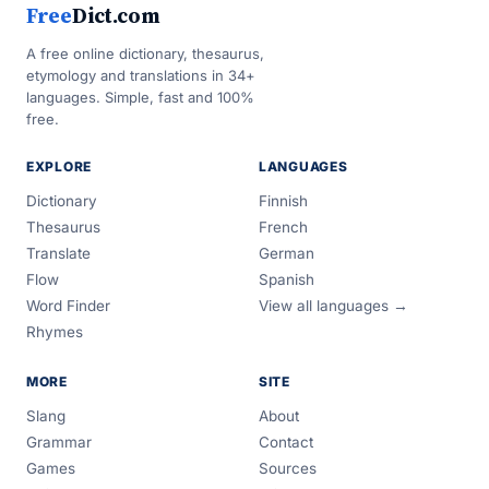
Free
Dict.com
A free online dictionary, thesaurus,
etymology and translations in 34+
languages. Simple, fast and 100%
free.
EXPLORE
LANGUAGES
Dictionary
Finnish
Thesaurus
French
Translate
German
Flow
Spanish
Word Finder
View all languages →
Rhymes
MORE
SITE
Slang
About
Grammar
Contact
Games
Sources