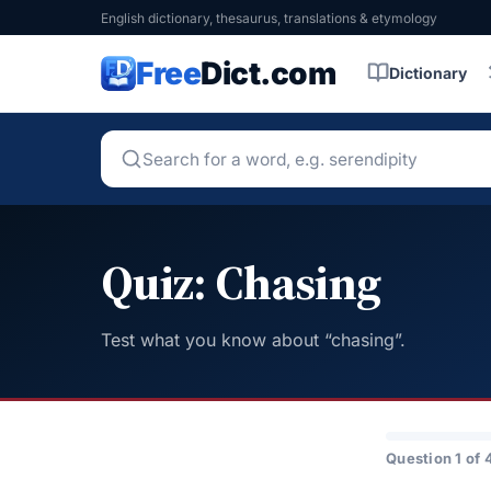
English dictionary, thesaurus, translations & etymology
Free
Dict.com
Dictionary
Quiz: Chasing
Test what you know about “chasing”.
Question 1 of 