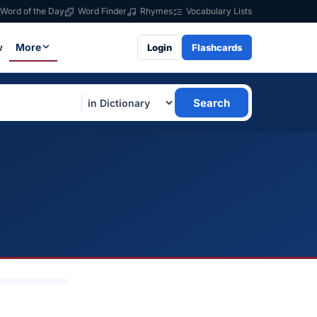
Word of the Day
Word Finder
Rhymes
Vocabulary Lists
w
More
Login
Flashcards
Search