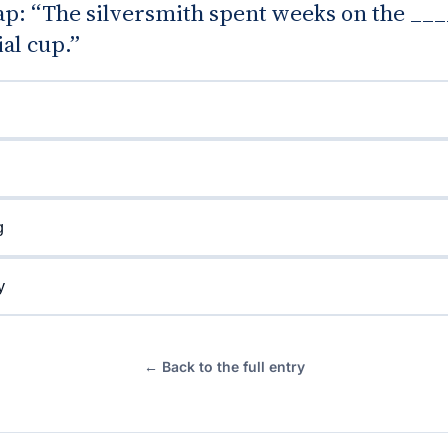
gap: “The silversmith spent weeks on the ___
al cup.”
g
y
← Back to the full entry