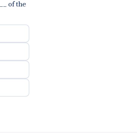
__ of the