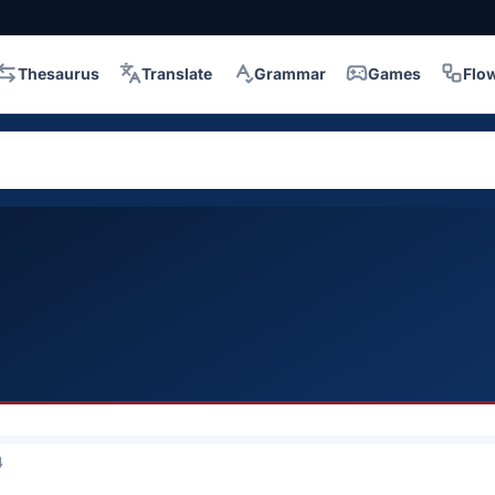
Thesaurus
Translate
Grammar
Games
Flo
4