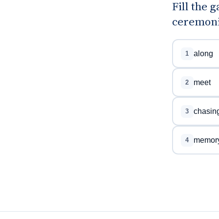
Fill the 
ceremoni
along
1
meet
2
chasin
3
memor
4