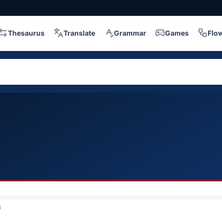
Thesaurus
Translate
Grammar
Games
Flo
5