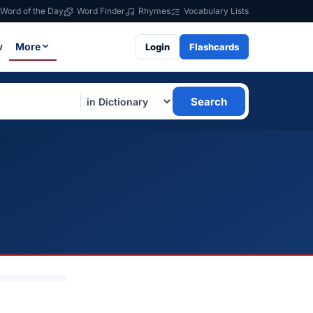
Word of the Day
Word Finder
Rhymes
Vocabulary Lists
w
More
Login
Flashcards
Search