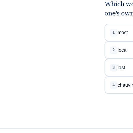
Which wo
one's ow
most
1
local
2
last
3
chauvin
4