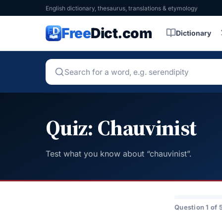
English dictionary, thesaurus, translations & etymology
Free
Dict.com
Dictionary
Quiz: Chauvinist
Test what you know about “chauvinist”.
Question 1 of 