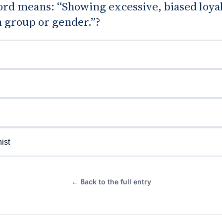
rd means: “Showing excessive, biased loyal
n group or gender.”?
ist
← Back to the full entry