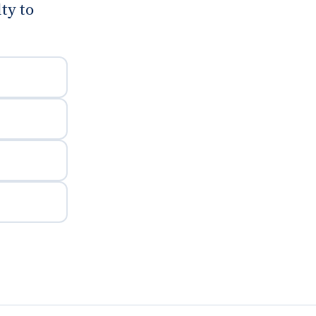
ty to