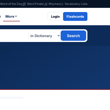
Word of the Day
Word Finder
Rhymes
Vocabulary Lists
w
More
Login
Flashcards
Search