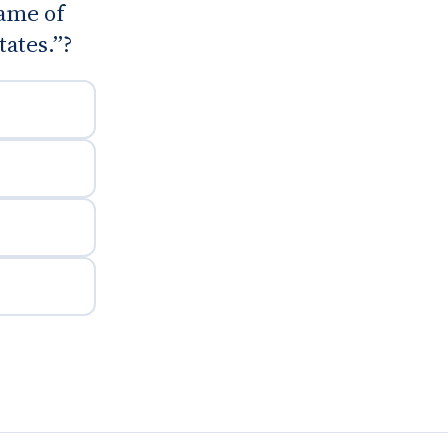
ame of
ates.”?