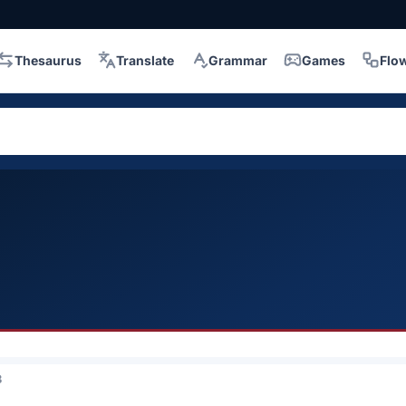
Thesaurus
Translate
Grammar
Games
Flo
3