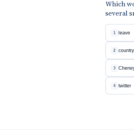
Which wo
several s
leave
1
country
2
Chene
3
twitter
4