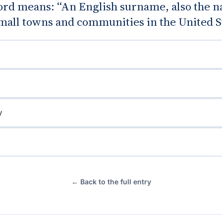
rd means: “An English surname, also the n
mall towns and communities in the United St
y
← Back to the full entry