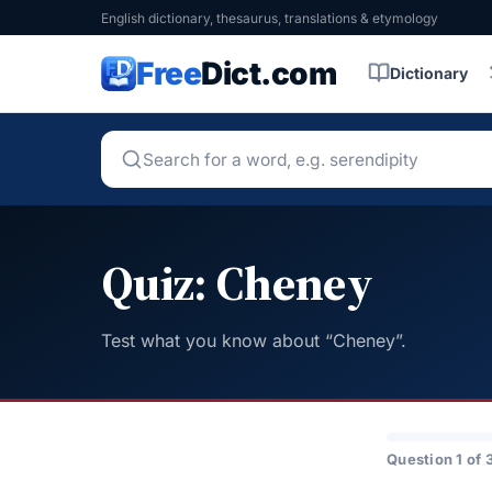
English dictionary, thesaurus, translations & etymology
Free
Dict.com
Dictionary
Quiz: Cheney
Test what you know about “Cheney”.
Question 1 of 