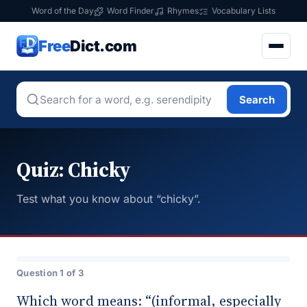
Word of the Day
Word Finder
Rhymes
Vocabulary Lists
Free
Dict.com
Search
Quiz: Chicky
Test what you know about “chicky”.
Question 1 of 3
Which word means: “(informal, especially