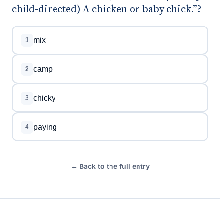
child-directed) A chicken or baby chick.”?
mix
1
camp
2
chicky
3
paying
4
← Back to the full entry