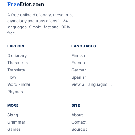
Free
Dict.com
A free online dictionary, thesaurus,
etymology and translations in 34+
languages. Simple, fast and 100%
free.
EXPLORE
LANGUAGES
Dictionary
Finnish
Thesaurus
French
Translate
German
Flow
Spanish
Word Finder
View all languages →
Rhymes
MORE
SITE
Slang
About
Grammar
Contact
Games
Sources