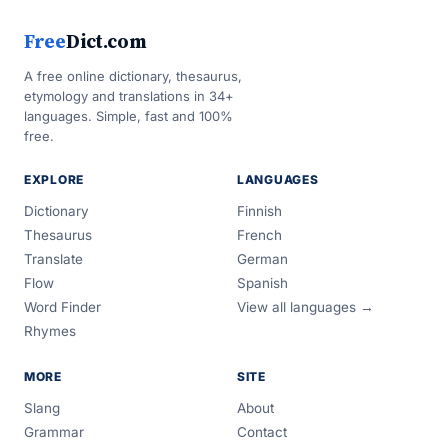
Free
Dict.com
A free online dictionary, thesaurus,
etymology and translations in 34+
languages. Simple, fast and 100%
free.
EXPLORE
LANGUAGES
Dictionary
Finnish
Thesaurus
French
Translate
German
Flow
Spanish
Word Finder
View all languages →
Rhymes
MORE
SITE
Slang
About
Grammar
Contact