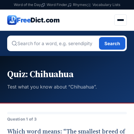
Word of the Day
Word Finder
Rhymes
Vocabulary Lists
Free
Dict.com
Search
Quiz: Chihuahua
Test what you know about “Chihuahua”.
Question 1 of 3
Which word means: “The smallest breed of