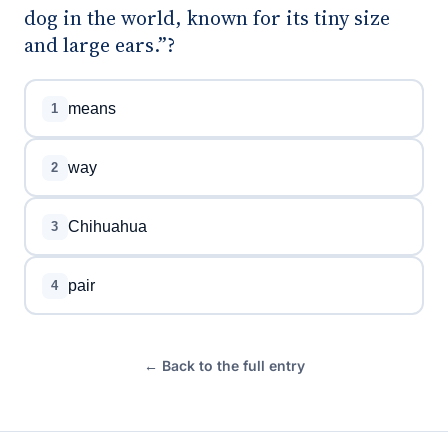
dog in the world, known for its tiny size
and large ears.”?
means
1
way
2
Chihuahua
3
pair
4
← Back to the full entry