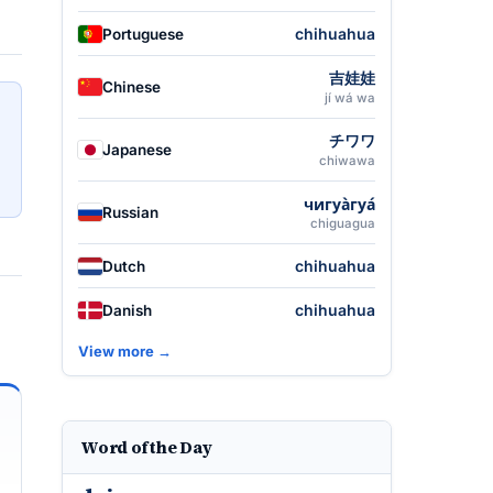
chihuahua
Portuguese
吉娃娃
Chinese
jí wá wa
チワワ
Japanese
chiwawa
чигуа̀гуа́
Russian
chiguagua
chihuahua
Dutch
chihuahua
Danish
View more →
Word of the Day