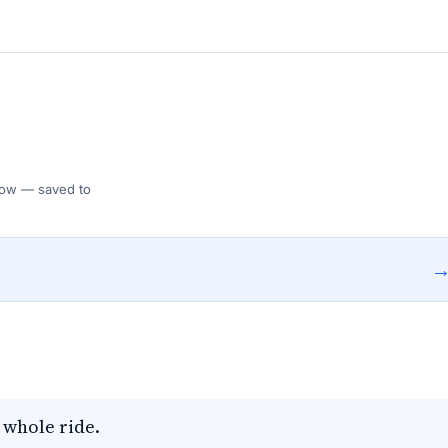
 Flow — saved to
 whole ride.