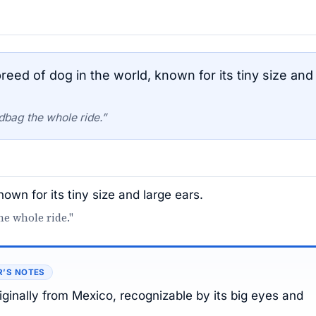
eed of dog in the world, known for its tiny size and
dbag the whole ride.”
own for its tiny size and large ears.
e whole ride."
R’S NOTES
iginally from Mexico, recognizable by its big eyes and