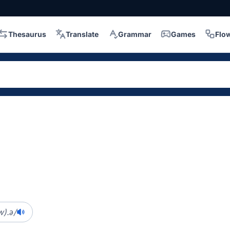
Thesaurus
Translate
Grammar
Games
Flo
w).ə/