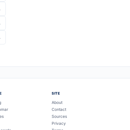
E
SITE
g
About
mmar
Contact
es
Sources
Privacy