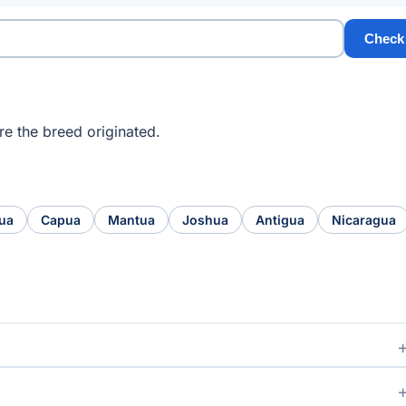
Check
e the breed originated.
ua
Capua
Mantua
Joshua
Antigua
Nicaragua