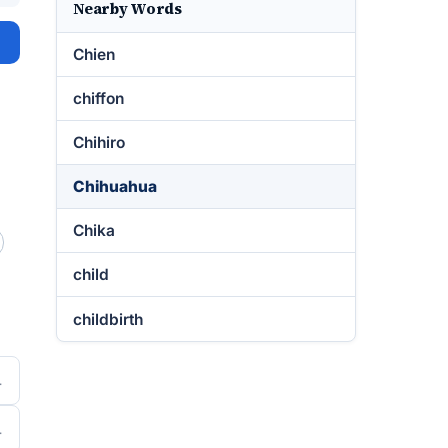
Nearby Words
Chien
chiffon
Chihiro
Chihuahua
Chika
child
childbirth