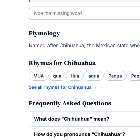
Etymology
Named after Chihuahua, the Mexican state wher
Rhymes for Chihuahua
MUA
qua
Hua
aqua
Padua
Pap
See all rhymes for Chihuahua →
Frequently Asked Questions
What does “Chihuahua” mean?
How do you pronounce “Chihuahua”?