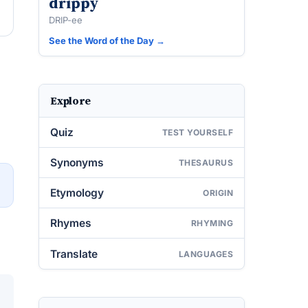
drippy
DRIP-ee
See the Word of the Day →
Explore
Quiz
TEST YOURSELF
Synonyms
THESAURUS
→
Etymology
ORIGIN
Rhymes
RHYMING
Translate
LANGUAGES