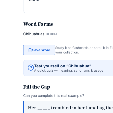
Word Forms
Chihuahuas
PLURAL
Study it as flashcards or scroll it in
Save Word
your collection.
Test yourself on “Chihuahua”
A quick quiz — meaning, synonyms & usage
Fill the Gap
Can you complete this real example?
Her _____ trembled in her handbag the