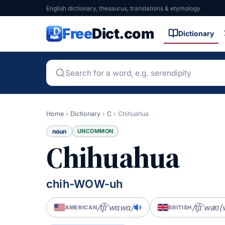
English dictionary, thesaurus, translations & etymology
Free
Dict.com
Dictionary
Home
›
Dictionary
›
C
›
Chihuahua
noun
UNCOMMON
Chihuahua
chih-WOW-uh
/t͡ʃɪˈwɑwɑ/
/t͡ʃɪˈwaʊ(
AMERICAN
BRITISH