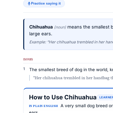
Practice saying it
Chihuahua
means the smallest br
(noun)
large ears.
Example: “Her chihuahua trembled in her han
noun
1
The smallest breed of dog in the world, kn
"Her chihuahua trembled in her handbag th
How to Use Chihuahua
LEARNE
A very small dog breed or
IN PLAIN ENGLISH
ears.