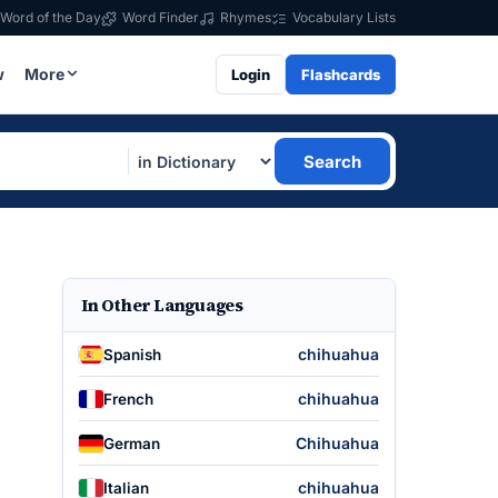
Word of the Day
Word Finder
Rhymes
Vocabulary Lists
w
More
Login
Flashcards
Search
In Other Languages
chihuahua
Spanish
chihuahua
French
Chihuahua
German
chihuahua
Italian