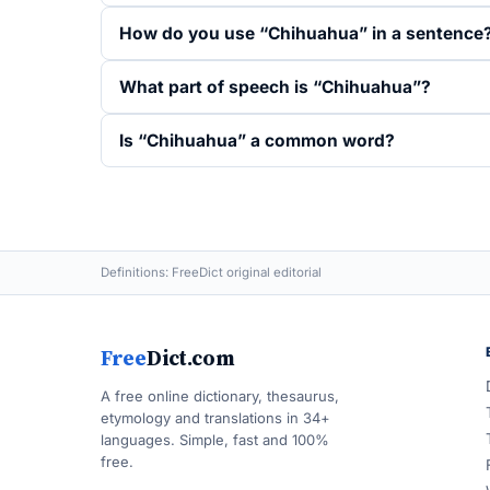
How do you use “Chihuahua” in a sentence
What part of speech is “Chihuahua”?
Is “Chihuahua” a common word?
Definitions: FreeDict original editorial
Free
Dict.com
A free online dictionary, thesaurus,
etymology and translations in 34+
languages. Simple, fast and 100%
free.