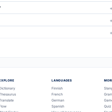
?
EXPLORE
LANGUAGES
MOR
Dictionary
Finnish
Slan
Thesaurus
French
Gra
Translate
German
Gam
Flow
Spanish
Quiz