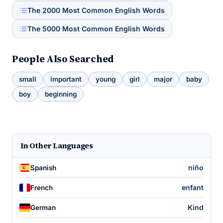
The 2000 Most Common English Words
The 5000 Most Common English Words
People Also Searched
small
important
young
girl
major
baby
boy
beginning
In Other Languages
niño
Spanish
enfant
French
Kind
German