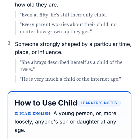
how old they are.
"Even at fifty, he's still their only child."
"Every parent worries about their child, no
matter how grown up they get."
3
Someone strongly shaped by a particular time,
place, or influence.
"She always described herself as a child of the
1980s."
"He is very much a child of the internet age."
How to Use Child
LEARNER’S NOTES
A young person, or, more
IN PLAIN ENGLISH
loosely, anyone's son or daughter at any
age.