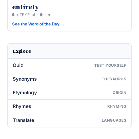
entirety
ihn-TEYE-uh-rih-tee
See the Word of the Day →
Explore
Quiz
TEST YOURSELF
Synonyms
THESAURUS
Etymology
ORIGIN
Rhymes
RHYMING
Translate
LANGUAGES