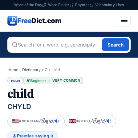
Word of the Day
Word Finder
Rhymes
Vocabulary Lists
Free
Dict.com
Search
Home
›
Dictionary
›
C
›
child
noun
A1
VERY COMMON
Beginner
child
CHYLD
/ˈt͡ʃaɪ̯ld/
/ˈt͡ʃaɪ̯ld/
AMERICAN
BRITISH
Practice saying it