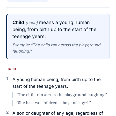
Child
means a young human
(noun)
being, from birth up to the start of the
teenage years.
Example: “The child ran across the playground
laughing.”
noun
1
A young human being, from birth up to the
start of the teenage years.
"The child ran across the playground laughing."
"She has two children, a boy and a girl."
2
A son or daughter of any age, regardless of