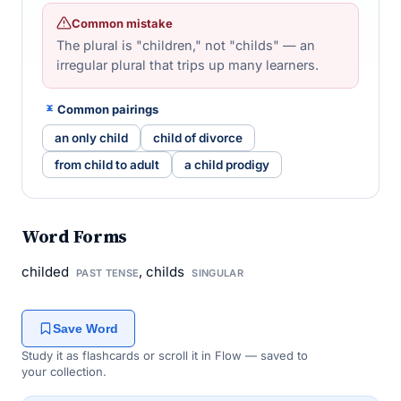
Common mistake
The plural is "children," not "childs" — an
irregular plural that trips up many learners.
Common pairings
an only child
child of divorce
from child to adult
a child prodigy
Word Forms
childed
, childs
PAST TENSE
SINGULAR
Save Word
Study it as flashcards or scroll it in Flow — saved to
your collection.