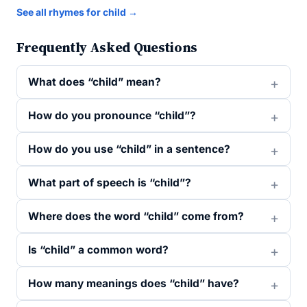
See all rhymes for child →
Frequently Asked Questions
What does “child” mean?
How do you pronounce “child”?
How do you use “child” in a sentence?
What part of speech is “child”?
Where does the word “child” come from?
Is “child” a common word?
How many meanings does “child” have?