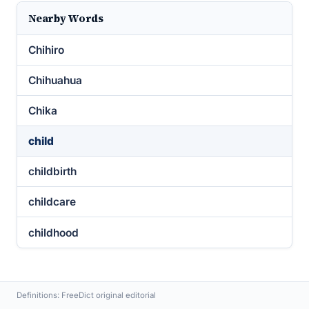
Nearby Words
Chihiro
Chihuahua
Chika
child
childbirth
childcare
childhood
Definitions: FreeDict original editorial