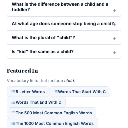
What is the difference between a child and a
toddler?
At what age does someone stop being a child?
What is the plural of "child"?
Is "kid" the same as a child?
Featured In
Vocabulary lists that include
child
:
5 Letter Words
Words That Start With C
Words That End With D
The 500 Most Common English Words
The 1000 Most Common English Words