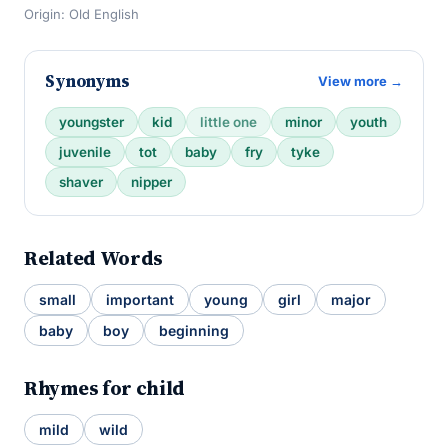
Origin: Old English
Synonyms
View more →
youngster
kid
little one
minor
youth
juvenile
tot
baby
fry
tyke
shaver
nipper
Related Words
small
important
young
girl
major
baby
boy
beginning
Rhymes for child
mild
wild