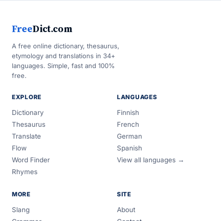
Free
Dict.com
A free online dictionary, thesaurus,
etymology and translations in 34+
languages. Simple, fast and 100%
free.
EXPLORE
LANGUAGES
Dictionary
Finnish
Thesaurus
French
Translate
German
Flow
Spanish
Word Finder
View all languages →
Rhymes
MORE
SITE
Slang
About