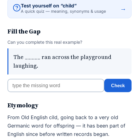
Test yourself on “child”
→
A quick quiz — meaning, synonyms & usage
Fill the Gap
Can you complete this real example?
The _____ ran across the playground
laughing.
Check
Etymology
From Old English cild, going back to a very old
Germanic word for offspring — it has been part of
English since before written records began.