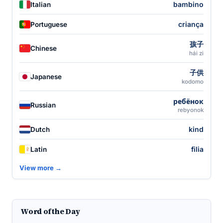
bambino
Italian
criança
Portuguese
孩子
Chinese
hái zi
子供
Japanese
kodomo
ребёнок
Russian
rebyonok
kind
Dutch
filia
Latin
View more →
Word of the Day