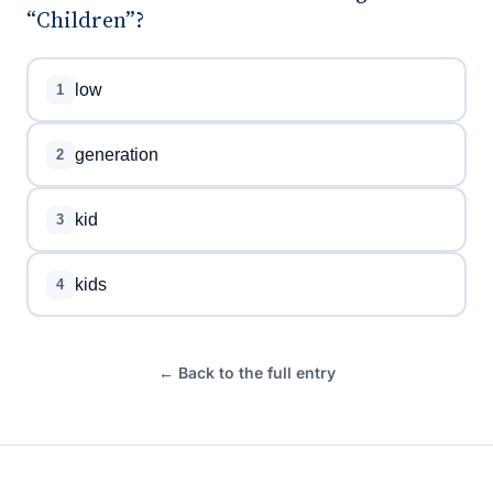
“Children”?
low
1
generation
2
kid
3
kids
4
← Back to the full entry