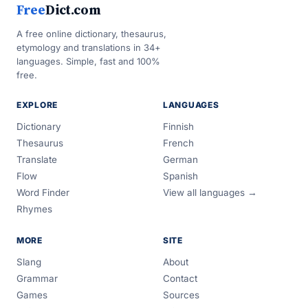
Free
Dict.com
A free online dictionary, thesaurus,
etymology and translations in 34+
languages. Simple, fast and 100%
free.
EXPLORE
LANGUAGES
Dictionary
Finnish
Thesaurus
French
Translate
German
Flow
Spanish
Word Finder
View all languages →
Rhymes
MORE
SITE
Slang
About
Grammar
Contact
Games
Sources