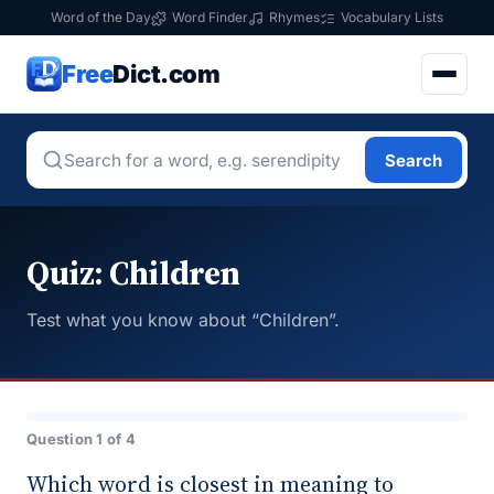
Word of the Day
Word Finder
Rhymes
Vocabulary Lists
Free
Dict.com
Search
Quiz: Children
Test what you know about “Children”.
Question 1 of 4
Which word is closest in meaning to