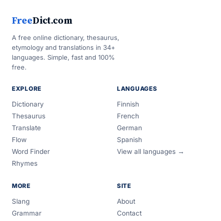
Free
Dict.com
A free online dictionary, thesaurus,
etymology and translations in 34+
languages. Simple, fast and 100%
free.
EXPLORE
LANGUAGES
Dictionary
Finnish
Thesaurus
French
Translate
German
Flow
Spanish
Word Finder
View all languages →
Rhymes
MORE
SITE
Slang
About
Grammar
Contact