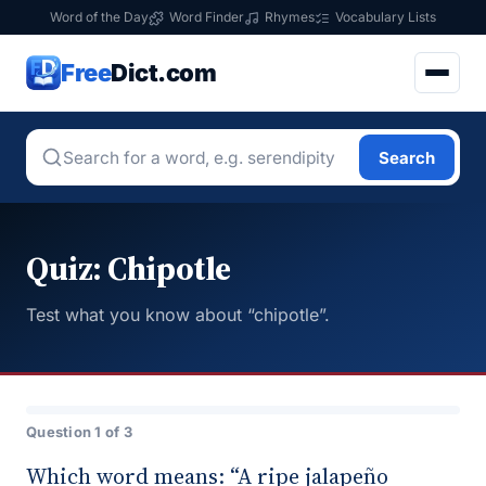
Word of the Day
Word Finder
Rhymes
Vocabulary Lists
Free
Dict.com
Search
Quiz: Chipotle
Test what you know about “chipotle”.
Question 1 of 3
Which word means: “A ripe jalapeño