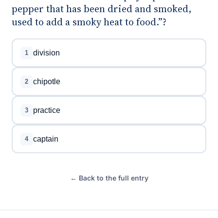
pepper that has been dried and smoked,
used to add a smoky heat to food.”?
division
1
chipotle
2
practice
3
captain
4
← Back to the full entry