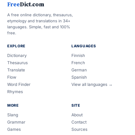
Free
Dict.com
A free online dictionary, thesaurus,
etymology and translations in 34+
languages. Simple, fast and 100%
free.
EXPLORE
LANGUAGES
Dictionary
Finnish
Thesaurus
French
Translate
German
Flow
Spanish
Word Finder
View all languages →
Rhymes
MORE
SITE
Slang
About
Grammar
Contact
Games
Sources