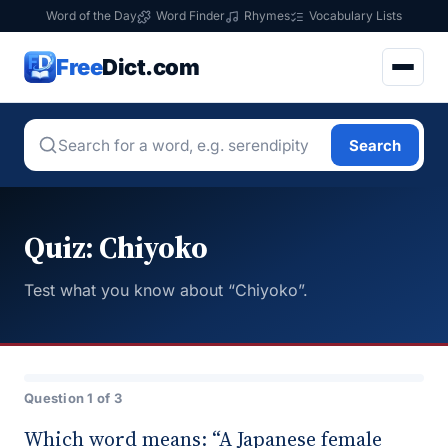
Word of the Day
Word Finder
Rhymes
Vocabulary Lists
Free
Dict.com
Search
Quiz: Chiyoko
Test what you know about “Chiyoko”.
Question 1 of 3
Which word means: “A Japanese female