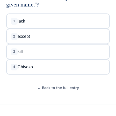
given name.”?
jack
1
except
2
kill
3
Chiyoko
4
← Back to the full entry