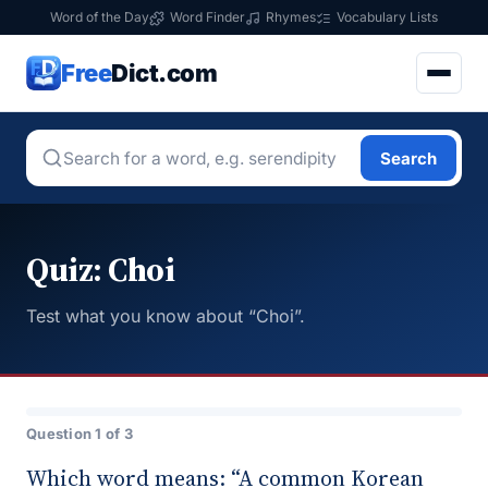
Word of the Day
Word Finder
Rhymes
Vocabulary Lists
Free
Dict.com
Search
Quiz: Choi
Test what you know about “Choi”.
Question 1 of 3
Which word means: “A common Korean