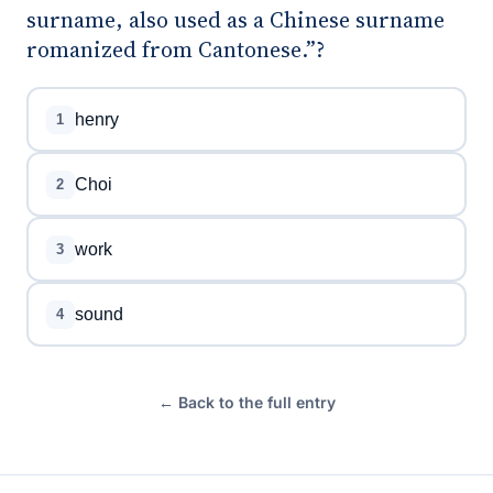
surname, also used as a Chinese surname
romanized from Cantonese.”?
henry
1
Choi
2
work
3
sound
4
← Back to the full entry