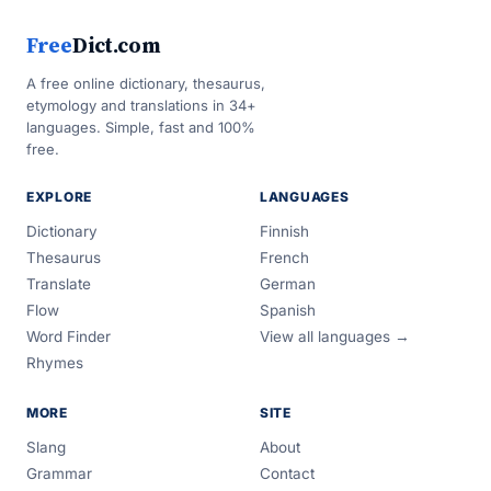
Free
Dict.com
A free online dictionary, thesaurus,
etymology and translations in 34+
languages. Simple, fast and 100%
free.
EXPLORE
LANGUAGES
Dictionary
Finnish
Thesaurus
French
Translate
German
Flow
Spanish
Word Finder
View all languages →
Rhymes
MORE
SITE
Slang
About
Grammar
Contact