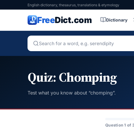
English dictionary, thesaurus, translations & etymology
Free
Dict.com
Dictionary
Quiz: Chomping
Test what you know about “chomping”.
Question 1 of 