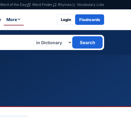
Word of the Day
Word Finder
Rhymes
Vocabulary Lists
w
More
Login
Flashcards
Search