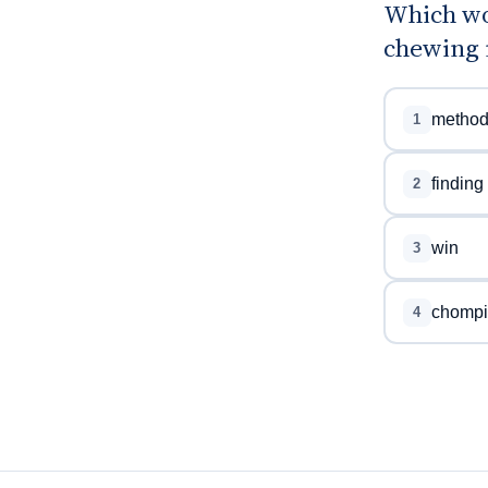
Which wo
chewing n
metho
1
finding
2
win
3
chompi
4