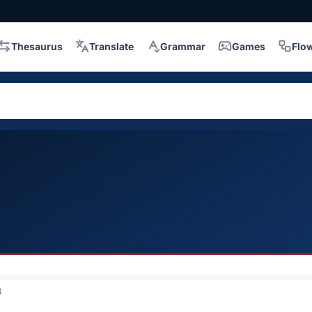
Thesaurus
Translate
Grammar
Games
Flo
3