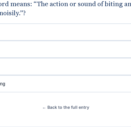
rd means: “The action or sound of biting a
oisily.”?
d
ng
← Back to the full entry