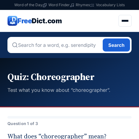
Word of the Day
Word Finder
Rhymes
Vocabulary Lists
Free
Dict.com
Search
Quiz: Choreographer
Test what you know about “choreographer”.
Question 1 of 3
What does “choreographer” mean?