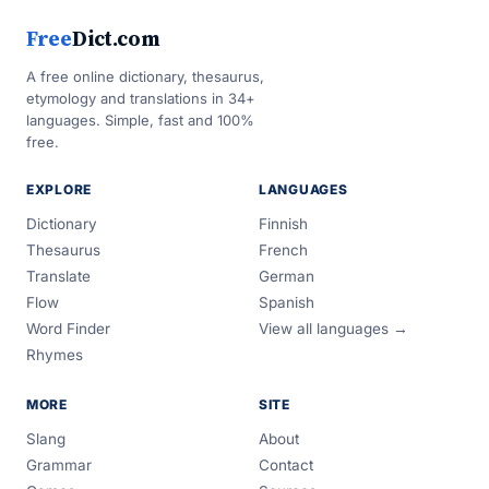
Free
Dict.com
A free online dictionary, thesaurus,
etymology and translations in 34+
languages. Simple, fast and 100%
free.
EXPLORE
LANGUAGES
Dictionary
Finnish
Thesaurus
French
Translate
German
Flow
Spanish
Word Finder
View all languages →
Rhymes
MORE
SITE
Slang
About
Grammar
Contact