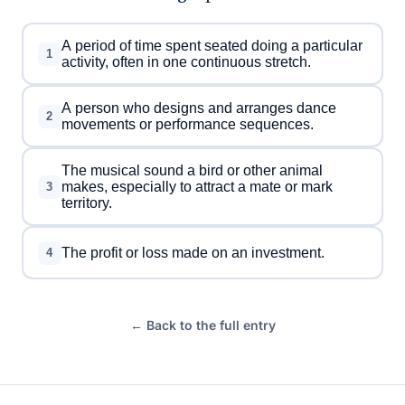
A period of time spent seated doing a particular
1
activity, often in one continuous stretch.
A person who designs and arranges dance
2
movements or performance sequences.
The musical sound a bird or other animal
makes, especially to attract a mate or mark
3
territory.
The profit or loss made on an investment.
4
← Back to the full entry