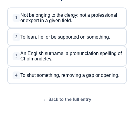
Not belonging to the clergy; not a professional
1
or expert in a given field.
To lean, lie, or be supported on something.
2
An English surname, a pronunciation spelling of
3
Cholmondeley.
To shut something, removing a gap or opening.
4
← Back to the full entry