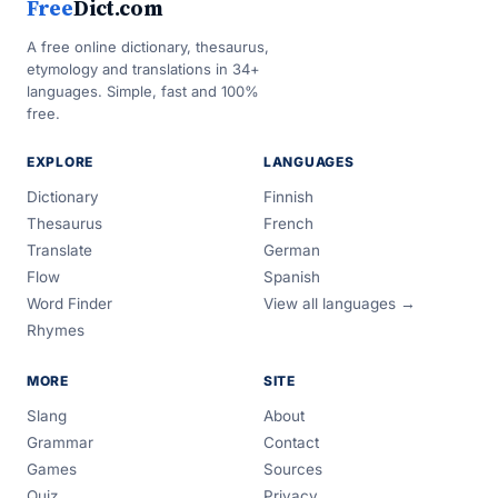
Free
Dict.com
A free online dictionary, thesaurus,
etymology and translations in 34+
languages. Simple, fast and 100%
free.
EXPLORE
LANGUAGES
Dictionary
Finnish
Thesaurus
French
Translate
German
Flow
Spanish
Word Finder
View all languages →
Rhymes
MORE
SITE
Slang
About
Grammar
Contact
Games
Sources
Quiz
Privacy