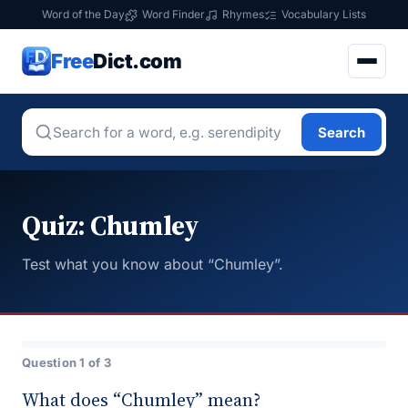
Word of the Day
Word Finder
Rhymes
Vocabulary Lists
Free
Dict.com
Search
Quiz: Chumley
Test what you know about “Chumley”.
Question 1 of 3
What does “Chumley” mean?