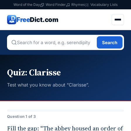
Word of the Day
Word Finder
Rhymes
Vocabulary Lists
Free
Dict.com
Search
Quiz: Clarisse
Test what you know about “Clarisse”.
Question 1 of 3
Fill the gap: “The abbey housed an order of