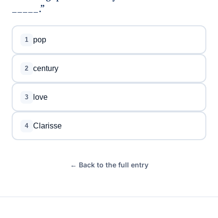
_____.”
pop
1
century
2
love
3
Clarisse
4
← Back to the full entry