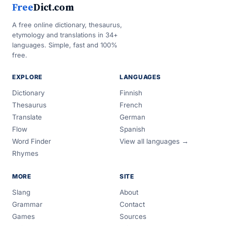
Free
Dict.com
A free online dictionary, thesaurus,
etymology and translations in 34+
languages. Simple, fast and 100%
free.
EXPLORE
LANGUAGES
Dictionary
Finnish
Thesaurus
French
Translate
German
Flow
Spanish
Word Finder
View all languages →
Rhymes
MORE
SITE
Slang
About
Grammar
Contact
Games
Sources