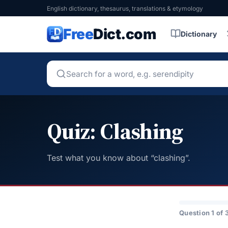
English dictionary, thesaurus, translations & etymology
Free
Dict.com
Dictionary
Quiz: Clashing
Test what you know about “clashing”.
Question 1 of 