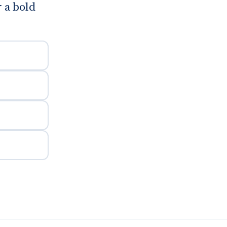
 a bold