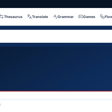
Thesaurus
Translate
Grammar
Games
Flo
3