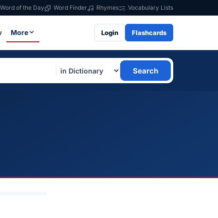
Word of the Day
Word Finder
Rhymes
Vocabulary Lists
w
More
Login
Flashcards
Search