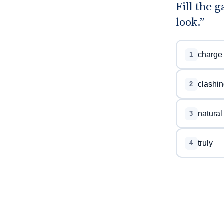
Fill the 
look.”
charge
1
clashin
2
natural
3
truly
4