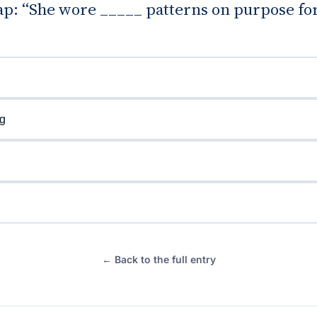
gap: “She wore _____ patterns on purpose for
g
← Back to the full entry