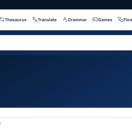
Thesaurus
Translate
Grammar
Games
Flo
4