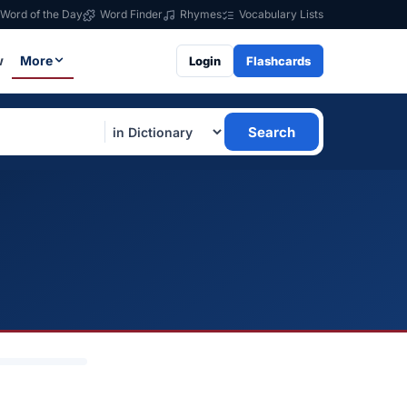
Word of the Day
Word Finder
Rhymes
Vocabulary Lists
w
More
Login
Flashcards
Search