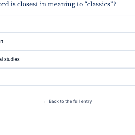
d is closest in meaning to “classics”?
rt
al studies
← Back to the full entry