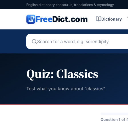
English dictionary, thesaurus, translations & etymology
Free
Dict.com
Dictionary
Quiz: Classics
Test what you know about “classics”.
Question 1 of 