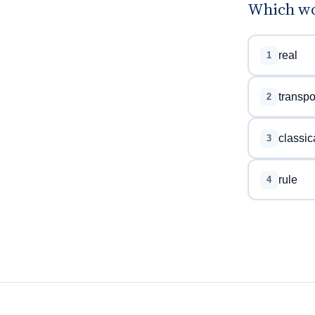
Which wor
real
1
transpo
2
classic
3
rule
4