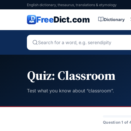
English dictionary, thesaurus, translations & etymology
Free
Dict.com
Dictionary
Quiz: Classroom
Test what you know about “classroom”.
Question 1 of 