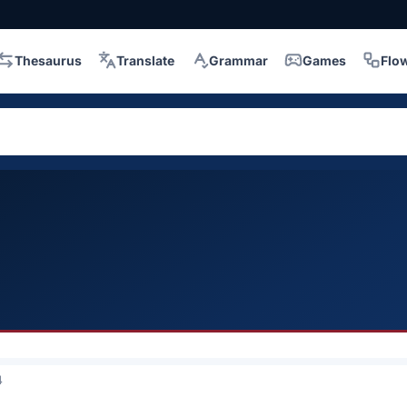
Thesaurus
Translate
Grammar
Games
Flo
4