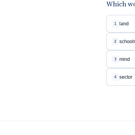
Which wor
land
1
school
2
mind
3
sector
4