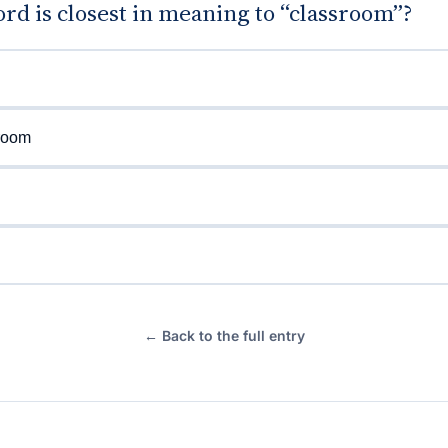
d is closest in meaning to “classroom”?
room
← Back to the full entry