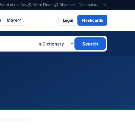
Word of the Day
Word Finder
Rhymes
Vocabulary Lists
w
More
Login
Flashcards
Search