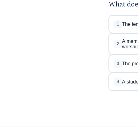
What doe
The fem
1
A membe
2
worship
The pro
3
A studen
4