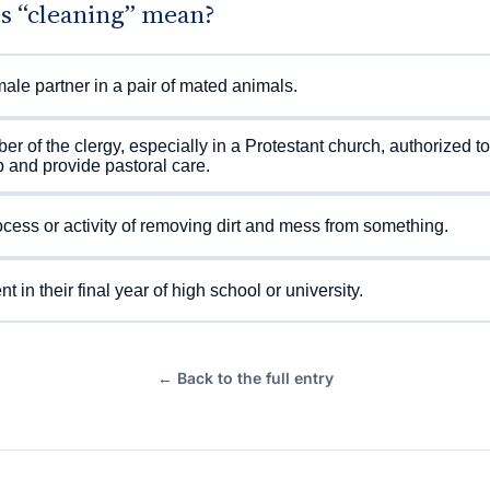
s “cleaning” mean?
ale partner in a pair of mated animals.
r of the clergy, especially in a Protestant church, authorized to
 and provide pastoral care.
cess or activity of removing dirt and mess from something.
t in their final year of high school or university.
← Back to the full entry