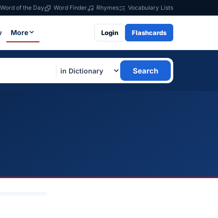
Word of the Day
Word Finder
Rhymes
Vocabulary Lists
w
More
Login
Flashcards
Search