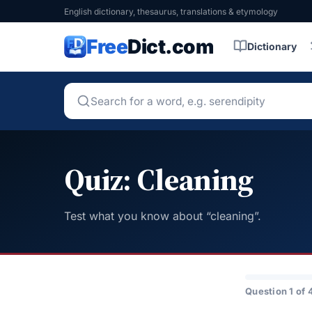
English dictionary, thesaurus, translations & etymology
Free
Dict.com
Dictionary
Quiz: Cleaning
Test what you know about “cleaning”.
Question 1 of 