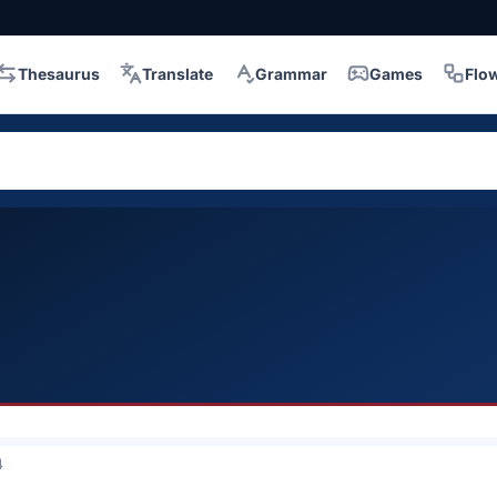
Thesaurus
Translate
Grammar
Games
Flo
4