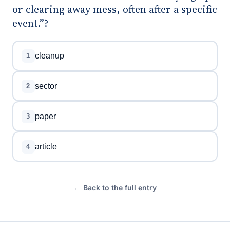
or clearing away mess, often after a specific
event.”?
cleanup
1
sector
2
paper
3
article
4
← Back to the full entry