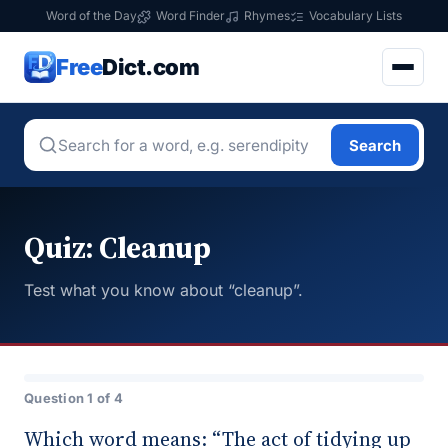
Word of the Day
Word Finder
Rhymes
Vocabulary Lists
Free
Dict.com
Search
Quiz: Cleanup
Test what you know about “cleanup”.
Question 1 of 4
Which word means: “The act of tidying up