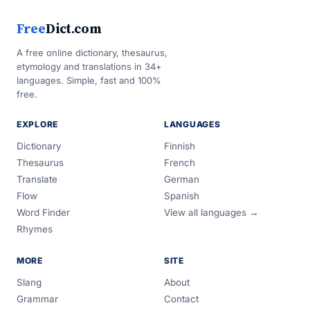
Free
Dict.com
A free online dictionary, thesaurus,
etymology and translations in 34+
languages. Simple, fast and 100%
free.
EXPLORE
LANGUAGES
Dictionary
Finnish
Thesaurus
French
Translate
German
Flow
Spanish
Word Finder
View all languages →
Rhymes
MORE
SITE
Slang
About
Grammar
Contact