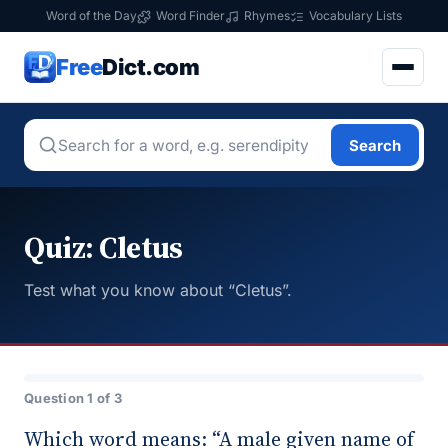
Word of the Day
Word Finder
Rhymes
Vocabulary Lists
Free
Dict.com
Search
Quiz: Cletus
Test what you know about “Cletus”.
Question 1 of 3
Which word means: “A male given name of