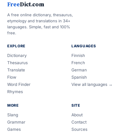
Free
Dict.com
A free online dictionary, thesaurus,
etymology and translations in 34+
languages. Simple, fast and 100%
free.
EXPLORE
LANGUAGES
Dictionary
Finnish
Thesaurus
French
Translate
German
Flow
Spanish
Word Finder
View all languages →
Rhymes
MORE
SITE
Slang
About
Grammar
Contact
Games
Sources