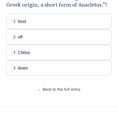
Greek origin, a short form of Anacletus.”?
food
1
off
2
Cletus
3
down
4
← Back to the full entry