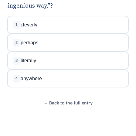
ingenious way.”?
cleverly
1
perhaps
2
literally
3
anywhere
4
← Back to the full entry