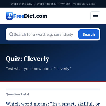
Word of the Day
Word Finder
Rhymes
Vocabulary Lists
Free
Dict.com
Search
Quiz: Cleverly
Test what you know about “cleverly”.
Question 1 of 4
Which word means: “In a smart, skillful, or