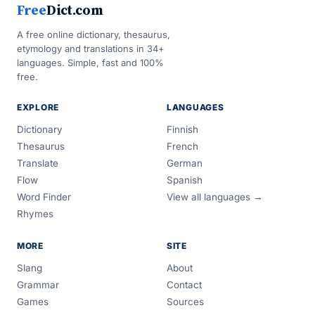
Free
Dict.com
A free online dictionary, thesaurus,
etymology and translations in 34+
languages. Simple, fast and 100%
free.
EXPLORE
LANGUAGES
Dictionary
Finnish
Thesaurus
French
Translate
German
Flow
Spanish
Word Finder
View all languages →
Rhymes
MORE
SITE
Slang
About
Grammar
Contact
Games
Sources