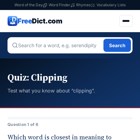
Word of the Day
Word Finder
Rhymes
Vocabulary Lists
Free
Dict.com
Search
Quiz: Clipping
Test what you know about “clipping”.
Question 1 of 6
Which word is closest in meaning to