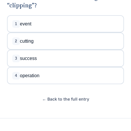
“clipping”?
event
1
cutting
2
success
3
operation
4
← Back to the full entry