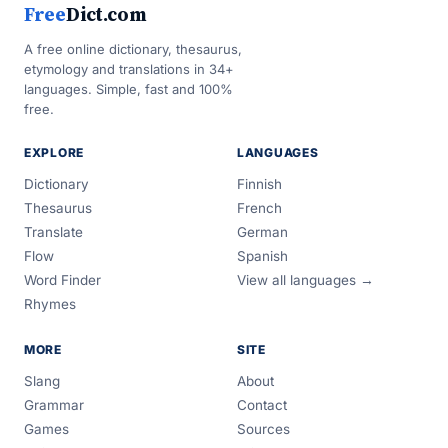
Free
Dict.com
A free online dictionary, thesaurus,
etymology and translations in 34+
languages. Simple, fast and 100%
free.
EXPLORE
LANGUAGES
Dictionary
Finnish
Thesaurus
French
Translate
German
Flow
Spanish
Word Finder
View all languages →
Rhymes
MORE
SITE
Slang
About
Grammar
Contact
Games
Sources