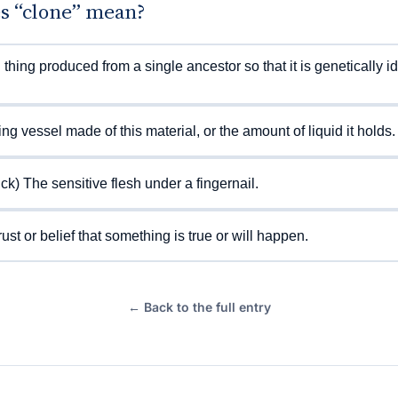
s “clone” mean?
g thing produced from a single ancestor so that it is genetically id
ing vessel made of this material, or the amount of liquid it holds.
ick) The sensitive flesh under a fingernail.
rust or belief that something is true or will happen.
← Back to the full entry