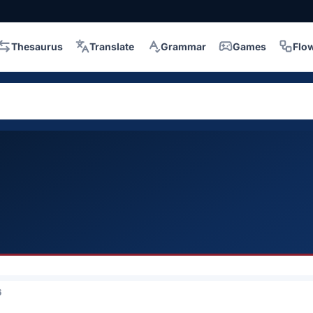
Thesaurus
Translate
Grammar
Games
Flo
6