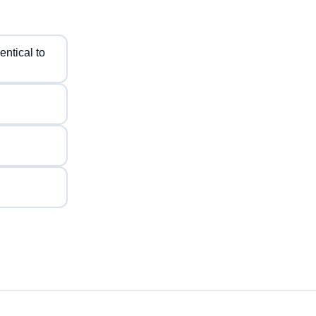
entical to