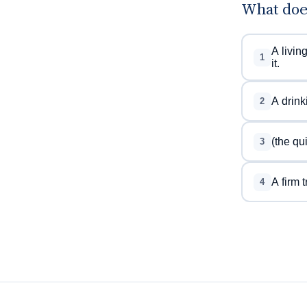
What doe
A livin
1
it.
A drink
2
(the qu
3
A firm t
4