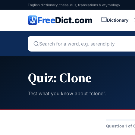
English dictionary, thesaurus, translations & etymology
Free
Dict.com
Dictionary
Quiz: Clone
Test what you know about “clone”.
Question 1 of 