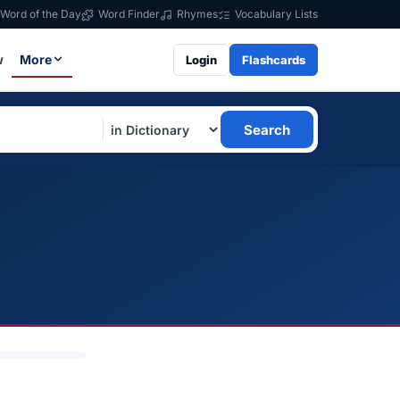
Word of the Day
Word Finder
Rhymes
Vocabulary Lists
w
More
Login
Flashcards
Search