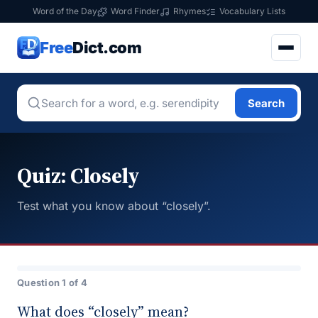
Word of the Day
Word Finder
Rhymes
Vocabulary Lists
Free
Dict.com
Search
Quiz: Closely
Test what you know about “closely”.
Question 1 of 4
What does “closely” mean?