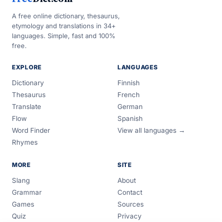
A free online dictionary, thesaurus,
etymology and translations in 34+
languages. Simple, fast and 100%
free.
EXPLORE
LANGUAGES
Dictionary
Finnish
Thesaurus
French
Translate
German
Flow
Spanish
Word Finder
View all languages →
Rhymes
MORE
SITE
Slang
About
Grammar
Contact
Games
Sources
Quiz
Privacy