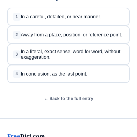
In a careful, detailed, or near manner.
1
Away from a place, position, or reference point.
2
In a literal, exact sense; word for word, without
3
exaggeration.
In conclusion, as the last point.
4
← Back to the full entry
Free
Dict.com