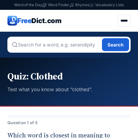
Word of the Day
Word Finder
Rhymes
Vocabulary Lists
Free
Dict.com
Search
Quiz: Clothed
Test what you know about “clothed”.
Question 1 of 5
Which word is closest in meaning to