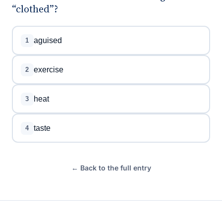
“clothed”?
aguised
1
exercise
2
heat
3
taste
4
← Back to the full entry