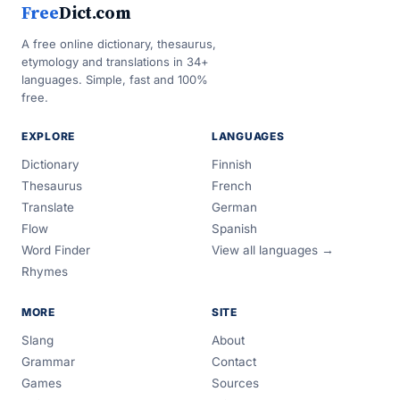
Free
Dict.com
A free online dictionary, thesaurus,
etymology and translations in 34+
languages. Simple, fast and 100%
free.
EXPLORE
LANGUAGES
Dictionary
Finnish
Thesaurus
French
Translate
German
Flow
Spanish
Word Finder
View all languages →
Rhymes
MORE
SITE
Slang
About
Grammar
Contact
Games
Sources