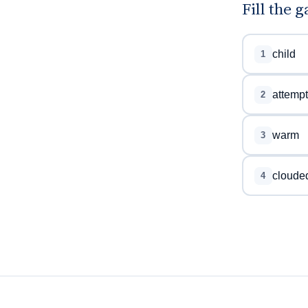
Fill the 
child
1
attempt
2
warm
3
cloude
4