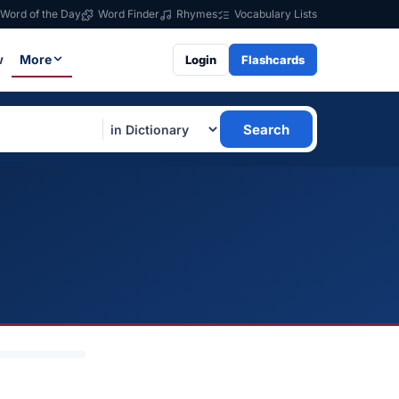
Word of the Day
Word Finder
Rhymes
Vocabulary Lists
w
More
Login
Flashcards
Search