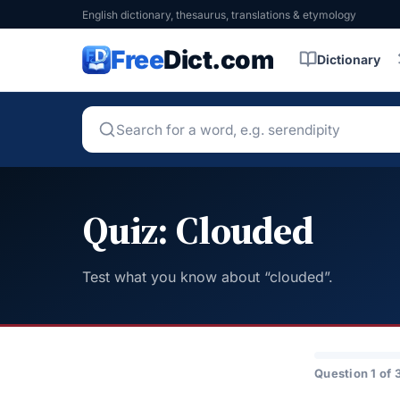
English dictionary, thesaurus, translations & etymology
Free
Dict.com
Dictionary
Quiz: Clouded
Test what you know about “clouded”.
Question 1 of 