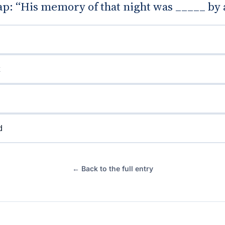
gap: “His memory of that night was _____ by 
d
← Back to the full entry