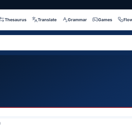
Thesaurus
Translate
Grammar
Games
Flo
3