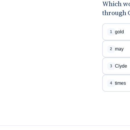
Which wo
through G
gold
1
may
2
Clyde
3
times
4