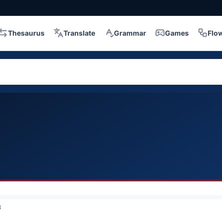
Thesaurus
Translate
Grammar
Games
Flo
3