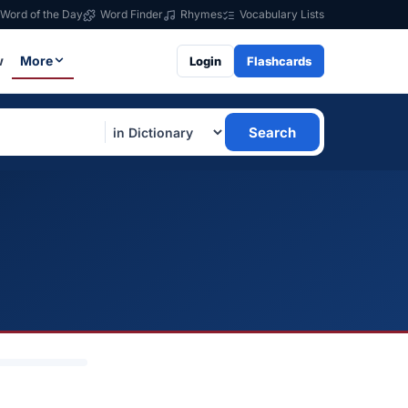
Word of the Day
Word Finder
Rhymes
Vocabulary Lists
w
More
Login
Flashcards
Search