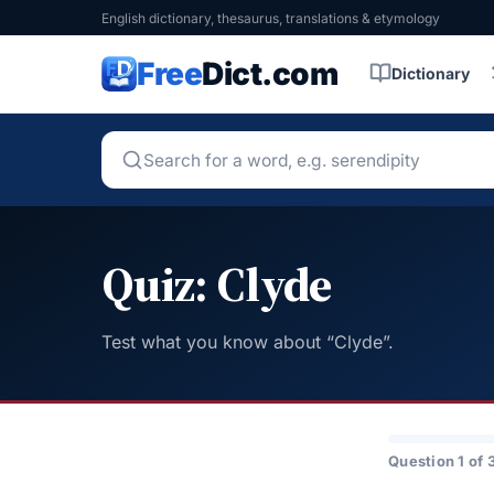
English dictionary, thesaurus, translations & etymology
Free
Dict.com
Dictionary
Quiz: Clyde
Test what you know about “Clyde”.
Question 1 of 