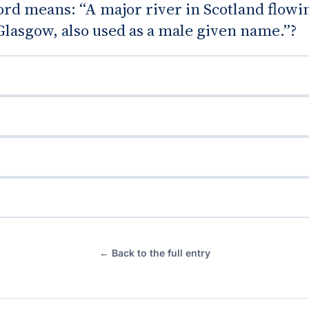
rd means: “A major river in Scotland flowi
lasgow, also used as a male given name.”?
← Back to the full entry