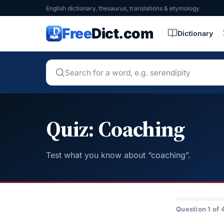
English dictionary, thesaurus, translations & etymology
Free
Dict.com
Dictionary
Quiz: Coaching
Test what you know about “coaching”.
Question 1 of 