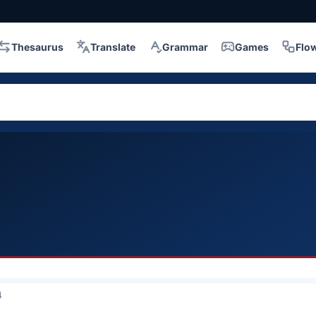
Thesaurus
Translate
Grammar
Games
Flo
4