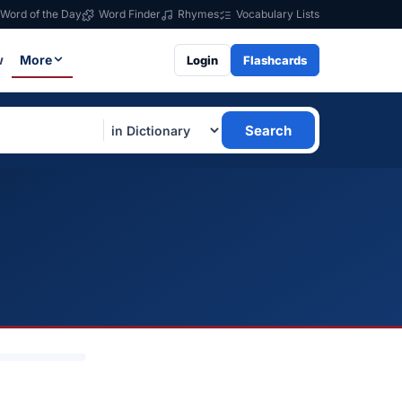
Word of the Day
Word Finder
Rhymes
Vocabulary Lists
w
More
Login
Flashcards
Search