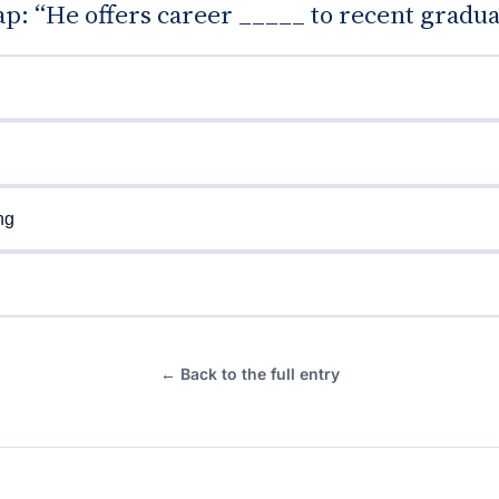
gap: “He offers career _____ to recent gradua
ng
← Back to the full entry