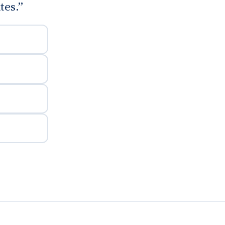
tes.”