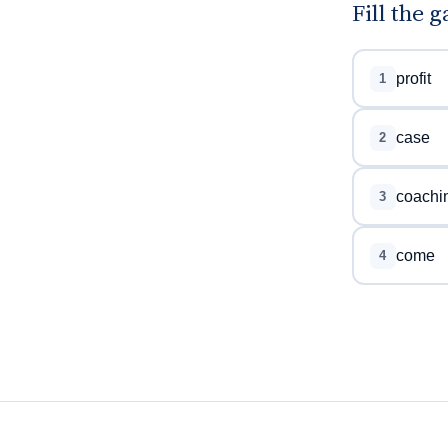
Fill the 
profit
1
case
2
coachi
3
come
4