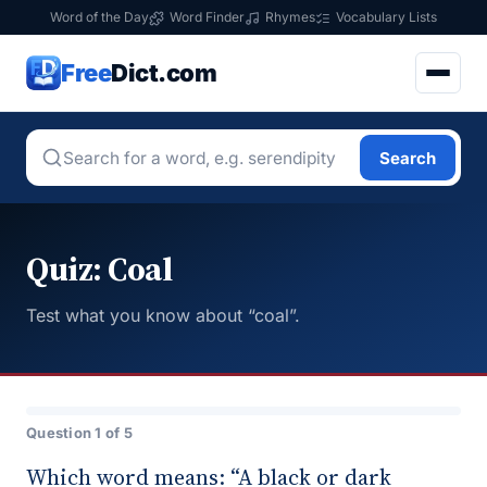
Word of the Day
Word Finder
Rhymes
Vocabulary Lists
Free
Dict.com
Search
Quiz: Coal
Test what you know about “coal”.
Question 1 of 5
Which word means: “A black or dark