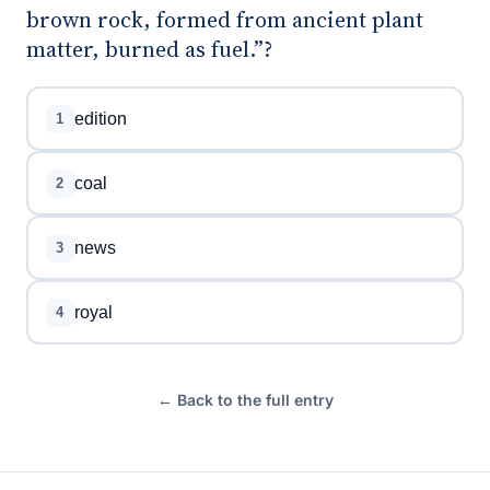
brown rock, formed from ancient plant
matter, burned as fuel.”?
edition
1
coal
2
news
3
royal
4
← Back to the full entry