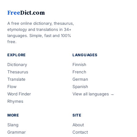
Free
Dict.com
A free online dictionary, thesaurus,
etymology and translations in 34+
languages. Simple, fast and 100%
free.
EXPLORE
LANGUAGES
Dictionary
Finnish
Thesaurus
French
Translate
German
Flow
Spanish
Word Finder
View all languages →
Rhymes
MORE
SITE
Slang
About
Grammar
Contact