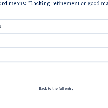
rd means: “Lacking refinement or good m
d
g
← Back to the full entry