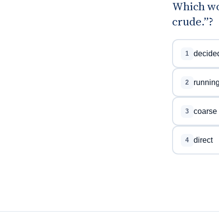
Which wo
crude.”?
decide
1
runnin
2
coarse
3
direct
4