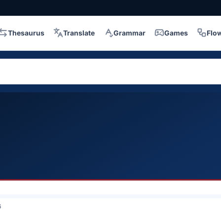
Thesaurus
Translate
Grammar
Games
Flo
6