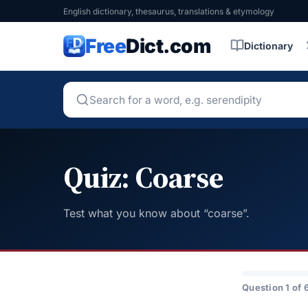
English dictionary, thesaurus, translations & etymology
Free
Dict.com
Dictionary
Quiz: Coarse
Test what you know about “coarse”.
Question 1 of 