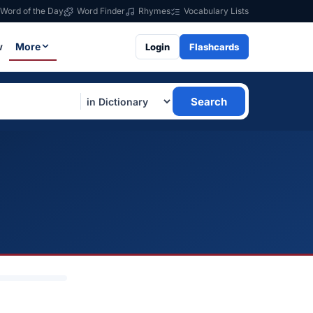
Word of the Day
Word Finder
Rhymes
Vocabulary Lists
w
More
Login
Flashcards
Search