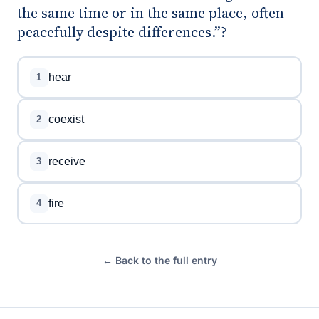
the same time or in the same place, often
peacefully despite differences.”?
hear
1
coexist
2
receive
3
fire
4
← Back to the full entry