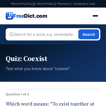
Word of the Day
Word Finder
Rhymes
Vocabulary Lists
Free
Dict.com
Search
Quiz: Coexist
Test what you know about “coexist”.
Question 1 of 3
Which word means: “To exist together at