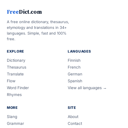
Free
Dict.com
A free online dictionary, thesaurus,
etymology and translations in 34+
languages. Simple, fast and 100%
free.
EXPLORE
LANGUAGES
Dictionary
Finnish
Thesaurus
French
Translate
German
Flow
Spanish
Word Finder
View all languages →
Rhymes
MORE
SITE
Slang
About
Grammar
Contact