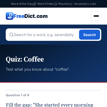
Word of the Day
Word Finder
Rhymes
Vocabulary Lists
Free
Dict.com
Search
Quiz: Coffee
Test what you know about “coffee”.
Question 1 of 6
Fill the gap: “She started every morning