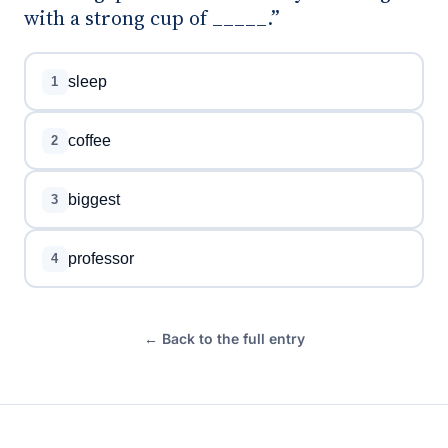
with a strong cup of _____.”
sleep
1
coffee
2
biggest
3
professor
4
← Back to the full entry