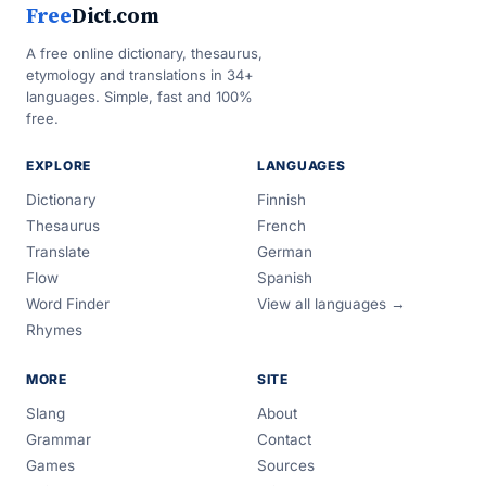
Free
Dict.com
A free online dictionary, thesaurus,
etymology and translations in 34+
languages. Simple, fast and 100%
free.
EXPLORE
LANGUAGES
Dictionary
Finnish
Thesaurus
French
Translate
German
Flow
Spanish
Word Finder
View all languages →
Rhymes
MORE
SITE
Slang
About
Grammar
Contact
Games
Sources